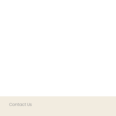
Contact Us