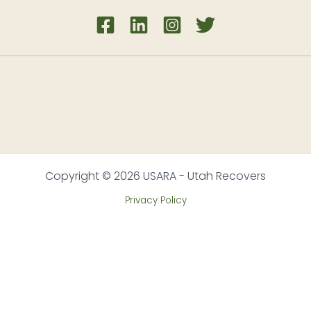
Copyright © 2026 USARA - Utah Recovers
Privacy Policy