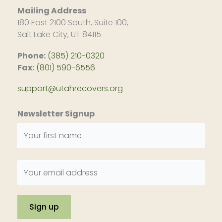
Mailing Address
180 East 2100 South, Suite 100,
Salt Lake City, UT 84115
Phone:
(385) 210-0320
Fax:
(801) 590-6556
support@utahrecovers.org
Newsletter Signup