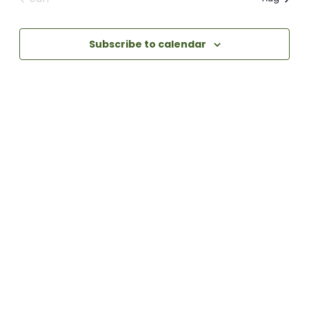
Subscribe to calendar