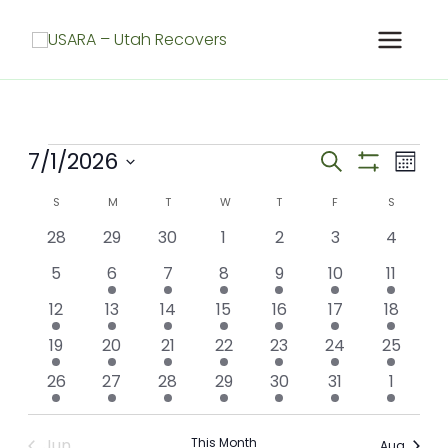
Skip
to
content
Meetings
7/1/2026
Meetings
Meet
Search
Month
Search
Show
View
Select
Filters
Calendar
S
SUNDAY
M
MONDAY
T
TUESDAY
W
WEDNESDAY
T
THURSDAY
and
F
FRIDAY
S
SATURDA
Navig
date.
of
Views
0
0
0
0
0
0
0
28
29
30
1
2
3
4
Meetings
Navigation
meetings
meetings
meetings
meetings
meetings
meetings
meetin
0
16
11
14
11
13
7
5
6
7
8
9
10
11
meetings
meetings
meetings
meetings
meetings
meetings
meetin
9
19
7
15
11
11
9
12
13
14
15
16
17
18
meetings
meetings
meetings
meetings
meetings
meetings
meeting
9
16
11
14
13
13
8
19
20
21
22
23
24
25
meetings
meetings
meetings
meetings
meetings
meetings
meeting
9
19
12
16
13
16
9
26
27
28
29
30
31
1
meetings
meetings
meetings
meetings
meetings
meetings
meetin
Jun
This Month
Aug