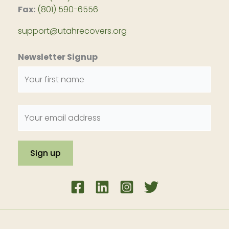
Fax:
(801) 590-6556
support@utahrecovers.org
Newsletter Signup