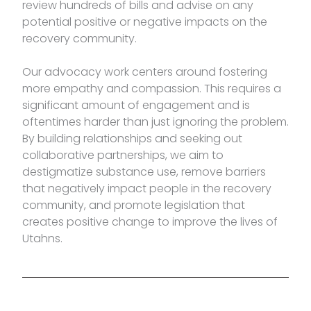
review hundreds of bills and advise on any
potential positive or negative impacts on the
recovery community.
Our advocacy work centers around fostering
more empathy and compassion. This requires a
significant amount of engagement and is
oftentimes harder than just ignoring the problem.
By building relationships and seeking out
collaborative partnerships, we aim to
destigmatize substance use, remove barriers
that negatively impact people in the recovery
community, and promote legislation that
creates positive change to improve the lives of
Utahns.