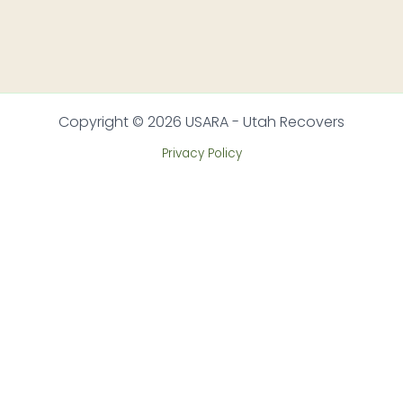
Copyright © 2026 USARA - Utah Recovers
Privacy Policy