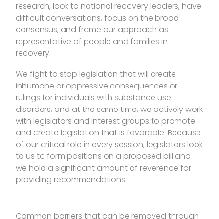
research, look to national recovery leaders, have
difficult conversations, focus on the broad
consensus, and frame our approach as
representative of people and families in
recovery.
We fight to stop legislation that will create
inhumane or oppressive consequences or
rulings for individuals with substance use
disorders, and at the same time, we actively work
with legislators and interest groups to promote
and create legislation that is favorable. Because
of our critical role in every session, legislators look
to us to form positions on a proposed bill and
we hold a significant amount of reverence for
providing recommendations.
Common barriers that can be removed through