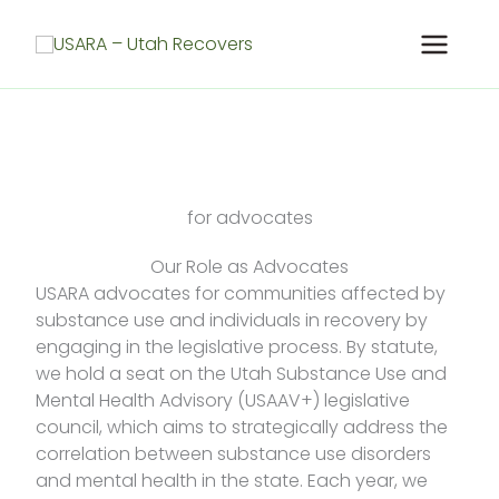
Skip
to
content
for advocates
Our Role as Advocates
USARA advocates for communities affected by
substance use and individuals in recovery by
engaging in the legislative process. By statute,
we hold a seat on the Utah Substance Use and
Mental Health Advisory (USAAV+) legislative
council, which aims to strategically address the
correlation between substance use disorders
and mental health in the state. Each year, we