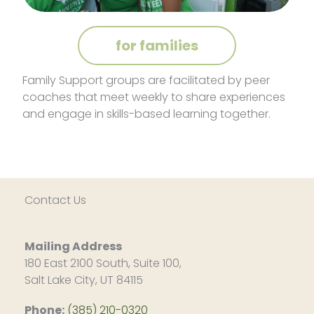
for families
Family Support groups are facilitated by peer
coaches that meet weekly to share experiences
and engage in skills-based learning together.
Contact Us
Mailing Address
180 East 2100 South, Suite 100,
Salt Lake City, UT 84115
Phone:
(385) 210-0320