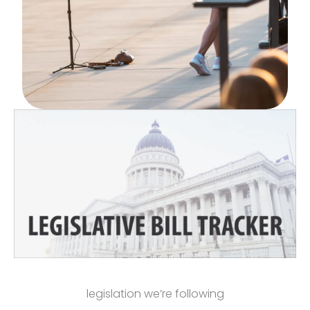
legislation we’re following