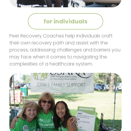
for individuals
Peer Recovery Coaches help individuals craft
their own recovery path and assist with the
process, addressing challenges and barriers you
may face when it comes to navigating the
complexities of a healthcare system.