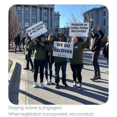
Staying Active & Engaged
When legislation is proposed, we conduct