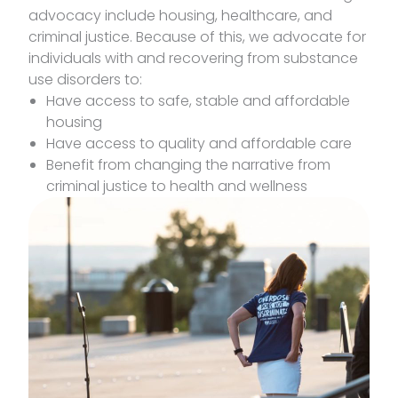
advocacy include housing, healthcare, and
criminal justice. Because of this, we advocate for
individuals with and recovering from substance
use disorders to:
Have access to safe, stable and affordable
housing
Have access to quality and affordable care
Benefit from changing the narrative from
criminal justice to health and wellness