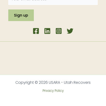
Copyright © 2026 USARA - Utah Recovers
Privacy Policy