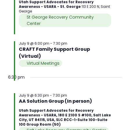
Utah Support Advocates for Recovery
Awareness - USARA - St. George
113 E 200 N, Saint
George
St George Recovery Community
Center
July 9 @ 6:00 pm
-
7:30 pm
CRAFT Family Support Group
(Virtual)
Virtual Meetings
6:30 pm
July 9 @ 6:30 pm
-
7:30 pm
AA Solution Group (In person)
Utah Support Advocates for Recovery
Awareness - USARA, 180 E 2100 S #100, Salt Lake
City, UT 84115, USA, SLC RCC-1-Suite 100-Suite
100 Group Room (50)