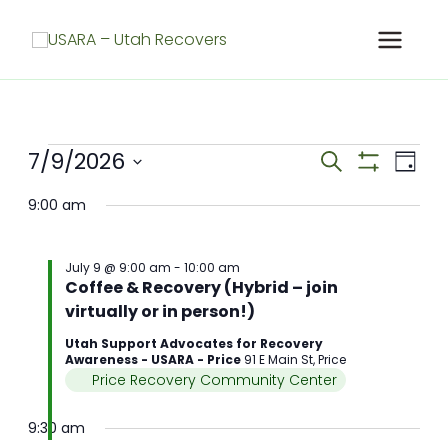
Skip
to
content
Meetings
7/9/2026
Meetings
Meet
Search
Day
for
Search
Show
View
Select
Filters
July
and
Navig
9:00 am
date.
9,
Views
2026
Navigation
July 9 @ 9:00 am
-
10:00 am
Coffee & Recovery (Hybrid – join
virtually or in person!)
Utah Support Advocates for Recovery
Awareness - USARA - Price
91 E Main St, Price
Price Recovery Community Center
9:30 am