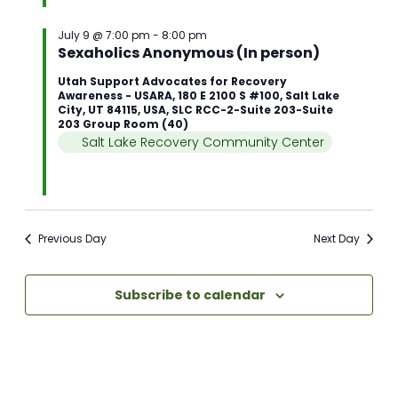
July 9 @ 7:00 pm
-
8:00 pm
Sexaholics Anonymous (In person)
Utah Support Advocates for Recovery
Awareness - USARA, 180 E 2100 S #100, Salt Lake
City, UT 84115, USA, SLC RCC-2-Suite 203-Suite
203 Group Room (40)
Salt Lake Recovery Community Center
Previous Day
Next Day
Subscribe to calendar