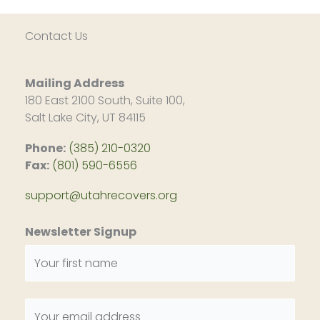
Contact Us
Mailing Address
180 East 2100 South, Suite 100,
Salt Lake City, UT 84115
Phone:
(385) 210-0320
Fax:
(801) 590-6556
support@utahrecovers.org
Newsletter Signup