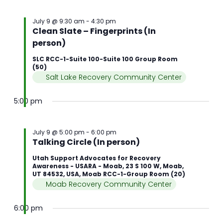
July 9 @ 9:30 am
-
4:30 pm
Clean Slate – Fingerprints (In
person)
SLC RCC-1-Suite 100-Suite 100 Group Room
(50)
Salt Lake Recovery Community Center
5:00 pm
July 9 @ 5:00 pm
-
6:00 pm
Talking Circle (In person)
Utah Support Advocates for Recovery
Awareness - USARA - Moab, 23 S 100 W, Moab,
UT 84532, USA, Moab RCC-1-Group Room (20)
Moab Recovery Community Center
6:00 pm