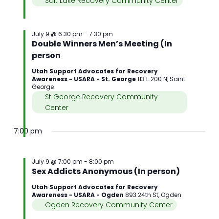
Salt Lake Recovery Community Center
July 9 @ 6:30 pm
-
7:30 pm
Double Winners Men’s Meeting (In
person
Utah Support Advocates for Recovery
Awareness - USARA - St. George
113 E 200 N, Saint
George
St George Recovery Community
Center
7:00 pm
July 9 @ 7:00 pm
-
8:00 pm
Sex Addicts Anonymous (In person)
Utah Support Advocates for Recovery
Awareness - USARA - Ogden
893 24th St, Ogden
Ogden Recovery Community Center