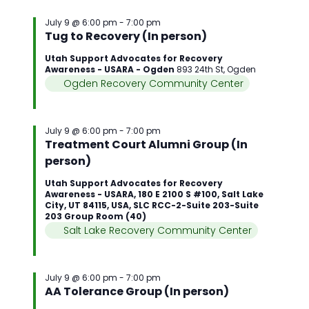
July 9 @ 6:00 pm
-
7:00 pm
Tug to Recovery (In person)
Utah Support Advocates for Recovery
Awareness - USARA - Ogden
893 24th St, Ogden
Ogden Recovery Community Center
July 9 @ 6:00 pm
-
7:00 pm
Treatment Court Alumni Group (In
person)
Utah Support Advocates for Recovery
Awareness - USARA, 180 E 2100 S #100, Salt Lake
City, UT 84115, USA, SLC RCC-2-Suite 203-Suite
203 Group Room (40)
Salt Lake Recovery Community Center
July 9 @ 6:00 pm
-
7:00 pm
AA Tolerance Group (In person)