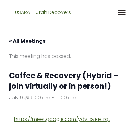
Skip
to
content
« All Meetings
This meeting has passed.
Coffee & Recovery (Hybrid –
join virtually or in person!)
July 9 @ 9:00 am
-
10:00 am
https://meet.google.com/ydy-xvee-rqt