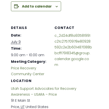
Add to calendar
DETAILS
CONTACT
Date:
c_2d24df8a93581991
c21c27570978e80928
July 9
592c2e2b601487088b
Time:
bcff17918345@group.
9:00 am - 10:00 am
calendar.google.co
Meeting Category:
m
Price Recovery
Community Center
LOCATION
Utah Support Advocates for Recovery
Awareness – USARA – Price
91 E Main St
Price
,
UT
United States