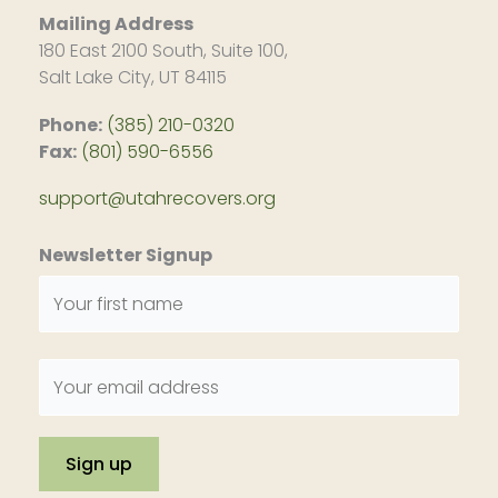
Mailing Address
180 East 2100 South, Suite 100,
Salt Lake City, UT 84115
Phone:
(385) 210-0320
Fax:
(801) 590-6556
support@utahrecovers.org
Newsletter Signup