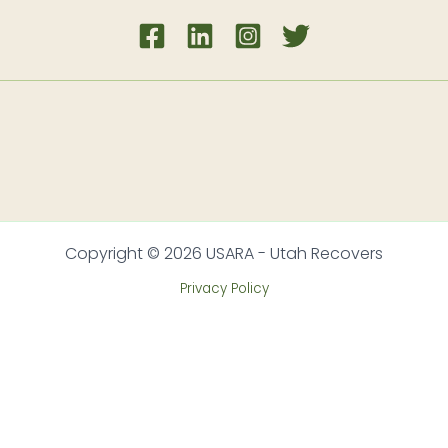
Copyright © 2026 USARA - Utah Recovers
Privacy Policy