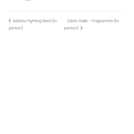
Addicts Fighting Back (In
Clean Slate – Fingerprints (In
person)
person)