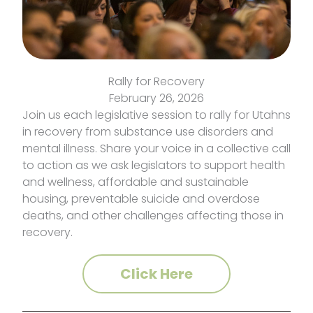
Rally for Recovery
February 26, 2026
Join us each legislative session to rally for Utahns
in recovery from substance use disorders and
mental illness. Share your voice in a collective call
to action as we ask legislators to support health
and wellness, affordable and sustainable
housing, preventable suicide and overdose
deaths, and other challenges affecting those in
recovery.
Click Here