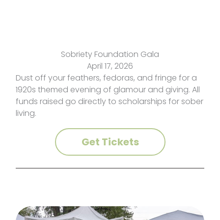
Sobriety Foundation Gala
April 17, 2026
Dust off your feathers, fedoras, and fringe for a
1920s themed evening of glamour and giving. All
funds raised go directly to scholarships for sober
living.
Get Tickets