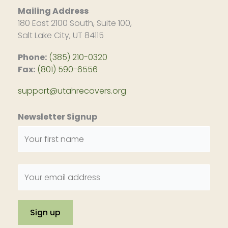
Mailing Address
180 East 2100 South, Suite 100,
Salt Lake City, UT 84115
Phone:
(385) 210-0320
Fax:
(801) 590-6556
support@utahrecovers.org
Newsletter Signup