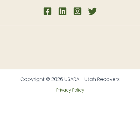
Copyright © 2026 USARA - Utah Recovers
Privacy Policy