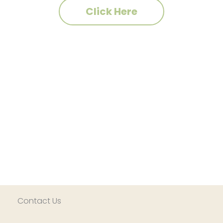
Click Here
Contact Us