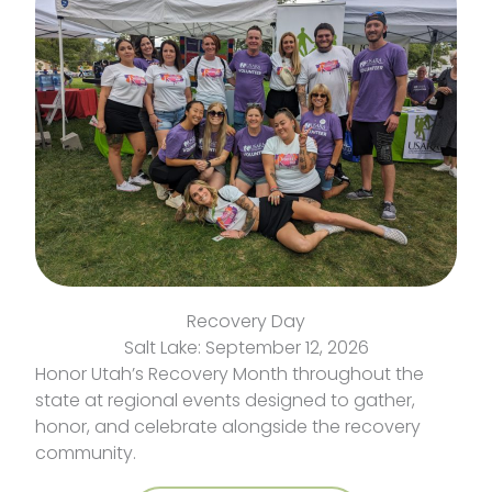
Recovery Day
Salt Lake: September 12, 2026
Honor Utah’s Recovery Month throughout the
state at regional events designed to gather,
honor, and celebrate alongside the recovery
community.