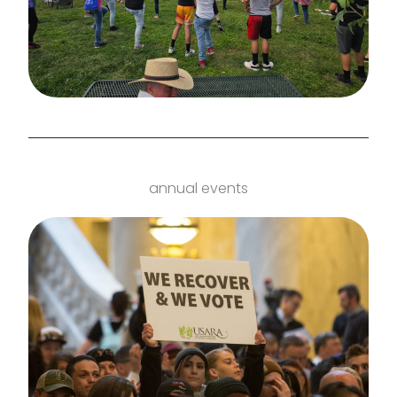
annual events