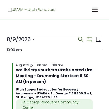
Skip
to
content
Meetings
8/9/2026
Meetings
Meet
Search
Day
for
Search
Show
View
Select
Filters
August
and
Navig
10:00 am
date.
9,
Views
2026
Navigation
August 9 @ 10:00 am
-
11:00 am
Wellbriety Southern Utah Sacred Fire
Meeting – Drumming Starts at 9:30
AM (In person)
Utah Support Advocates for Recovery
Awareness - USARA - St. George, 113 E 200 N #1,
St. George, UT 84770, USA
St George Recovery Community
Center