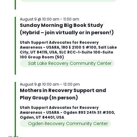
August 9 @ 10:00 am
-
11:00 am
Sunday Morning Big Book Study
(Hybrid – join virtually or in person!)
Utah Support Advocates for Recovery
Awareness - USARA, 180 E 2100 S #100, Salt Lake
City, UT 84115, USA, SLC RCC-1-Suite 100-Suite
100 Group Room (50)
Salt Lake Recovery Community Center
August 9 @ 10:00 am
-
12:00 pm
Mothers in Recovery Support and
Play Group (In person)
Utah Support Advocates for Recovery
Awareness - USARA - Ogden 893 24th St #300,
Ogden, UT 84401, USA
Ogden Recovery Community Center