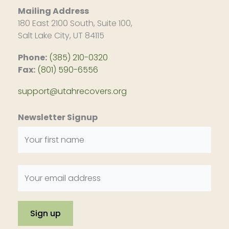
Mailing Address
180 East 2100 South, Suite 100,
Salt Lake City, UT 84115
Phone:
(385) 210-0320
Fax:
(801) 590-6556
support@utahrecovers.org
Newsletter Signup