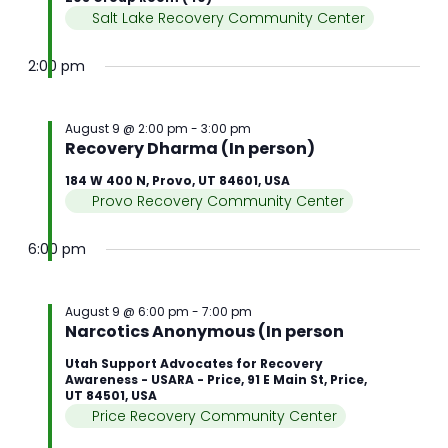
Salt Lake Recovery Community Center
2:00 pm
August 9 @ 2:00 pm
-
3:00 pm
Recovery Dharma (In person)
184 W 400 N, Provo, UT 84601, USA
Provo Recovery Community Center
6:00 pm
August 9 @ 6:00 pm
-
7:00 pm
Narcotics Anonymous (In person
Utah Support Advocates for Recovery
Awareness - USARA - Price, 91 E Main St, Price,
UT 84501, USA
Price Recovery Community Center