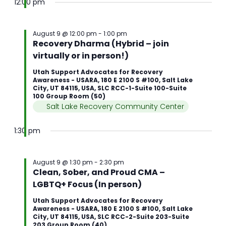
12:00 pm
August 9 @ 12:00 pm
-
1:00 pm
Recovery Dharma (Hybrid – join
virtually or in person!)
Utah Support Advocates for Recovery
Awareness - USARA, 180 E 2100 S #100, Salt Lake
City, UT 84115, USA, SLC RCC-1-Suite 100-Suite
100 Group Room (50)
Salt Lake Recovery Community Center
1:30 pm
August 9 @ 1:30 pm
-
2:30 pm
Clean, Sober, and Proud CMA –
LGBTQ+ Focus (In person)
Utah Support Advocates for Recovery
Awareness - USARA, 180 E 2100 S #100, Salt Lake
City, UT 84115, USA, SLC RCC-2-Suite 203-Suite
203 Group Room (40)