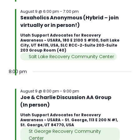
August 9 @ 6:00 pm
-
7:00 pm
Sexaholics Anonymous (Hybrid – join
virtually or in person!)
Utah Support Advocates for Recovery
Awareness - USARA, 180 E 2100 S #100, Salt Lake
City, UT 84115, USA, SLC RCC-2-Suite 203-Suite
203 Group Room (40)
Salt Lake Recovery Community Center
8:00 pm
August 9 @ 8:00 pm
-
9:00 pm
Joe & Charlie Discussion AA Group
(In person)
Utah Support Advocates for Recovery
Awareness - USARA - St. George, 113 E 200 N #1,
St. George, UT 84770, USA
St George Recovery Community
Center