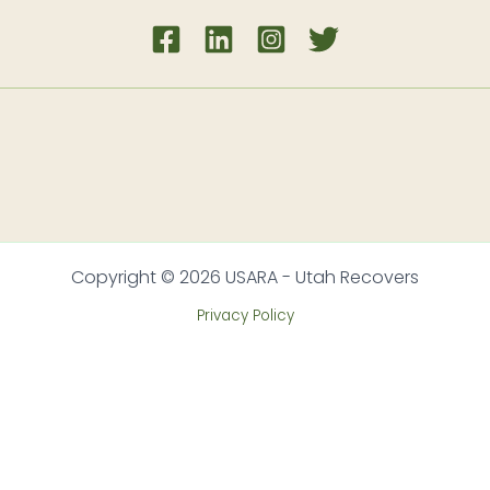
Copyright © 2026 USARA - Utah Recovers
Privacy Policy