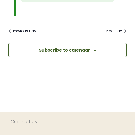
Previous Day
Next Day
Subscribe to calendar
Contact Us