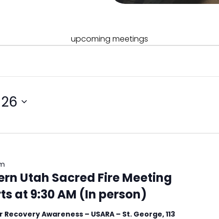
upcoming meetings
026
am
ern Utah Sacred Fire Meeting
s at 9:30 AM (In person)
 Recovery Awareness – USARA – St. George, 113