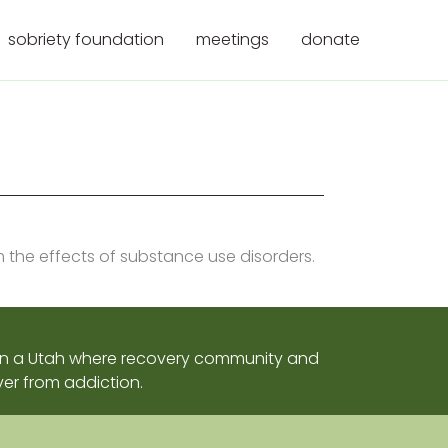
sobriety foundation
meetings
donate
m the effects of substance use disorders.
sion a Utah where recovery community and
er from addiction.