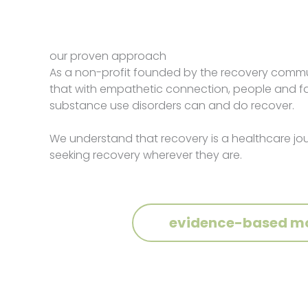
our proven approach
As a non-profit founded by the recovery commu
that with empathetic connection, people and fam
substance use disorders can and do recover.
We understand that recovery is a healthcare j
seeking recovery wherever they are.
evidence-based m