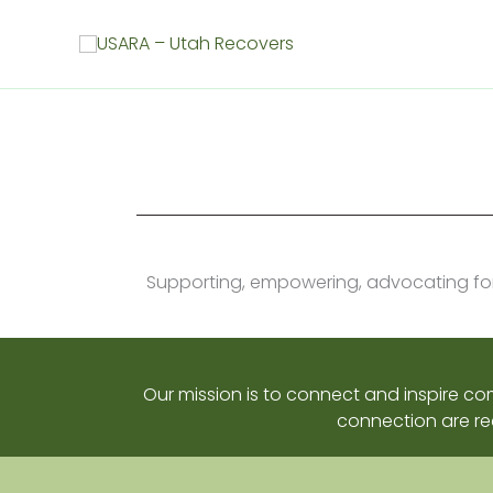
Skip
to
content
Supporting, empowering, advocating for, 
Our mission is to connect and inspire c
connection are re