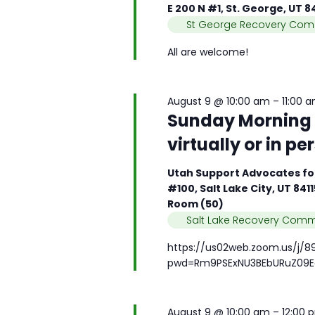
e
e
E 200 N #1, St. George, UT 
n
a
.
St George Recovery Com
d
r
V
All are welcome!
c
i
h
e
f
w
August 9 @ 10:00 am
–
11:00 
o
s
Sunday Morning B
r
N
M
virtually or in pe
a
e
v
e
Utah Support Advocates for
i
t
#100, Salt Lake City, UT 841
g
Room (50)
i
a
Salt Lake Recovery Comm
n
t
g
i
https://us02web.zoom.us/j/8
s
pwd=Rm9PSExNU3BEbURuZ09E
o
b
n
y
K
August 9 @ 10:00 am
–
12:00 