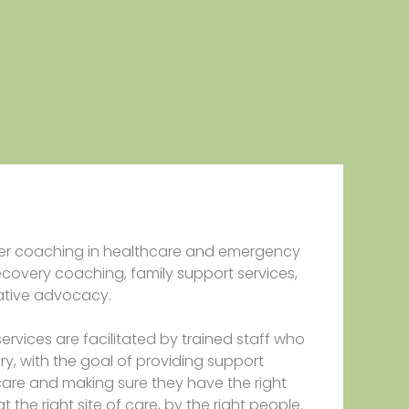
er coaching in healthcare and emergency
ecovery coaching, family support services,
ative advocacy.
services are facilitated by trained staff who
ery, with the goal of providing support
are and making sure they have the right
at the right site of care, by the right people.