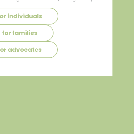
for individuals
for families
for advocates