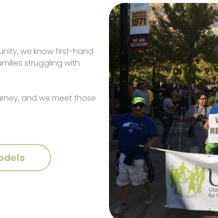
nity, we know first-hand
ilies struggling with
ourney, and we meet those
odels