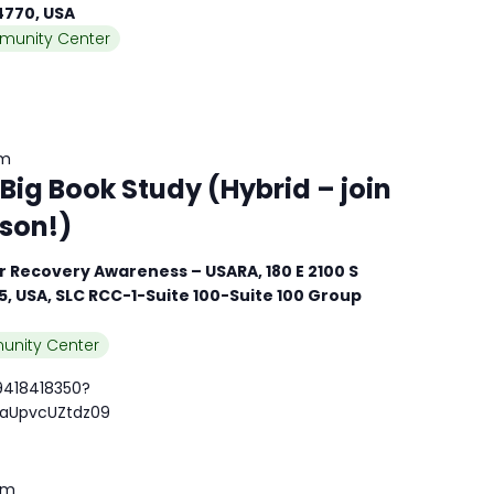
84770, USA
munity Center
am
ig Book Study (Hybrid – join
rson!)
 Recovery Awareness – USARA, 180 E 2100 S
15, USA, SLC RCC-1-Suite 100-Suite 100 Group
unity Center
9418418350?
aUpvcUZtdz09
pm