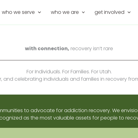
who we serve
who we are
get involved
with connection,
recovery isn’t rare
For Individuals. For Families. For Utah.
and celebrating individuals and families in recovery fro
ommunities to advocate for addiction recovery. We envi
cognized as the most valuable assets for people to recov