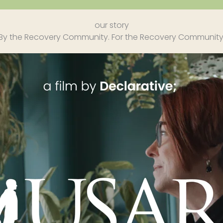
our story
By the Recovery Community. For the Recovery Community