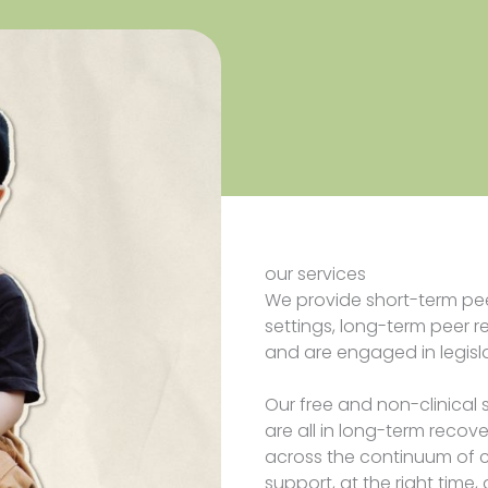
our services
We provide short-term pe
settings, long-term peer r
and are engaged in legisl
Our free and non-clinical 
are all in long-term recov
across the continuum of c
support, at the right time, 