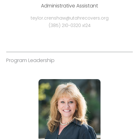
Administrative Assistant
teylor.crenshaw@utahrecovers.org
(385) 210-0320 x124
Program Leadership