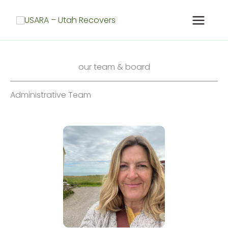
Skip
to
content
our team & board
Administrative Team