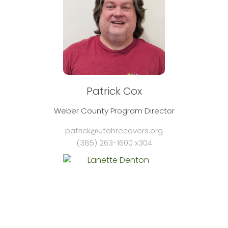
Patrick Cox
Weber County Program Director
patrick@utahrecovers.org
(385) 263-1600 x304