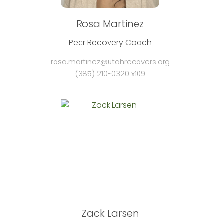
Rosa Martinez
Peer Recovery Coach
rosa.martinez@utahrecovers.org
(385) 210-0320 x109
Zack Larsen