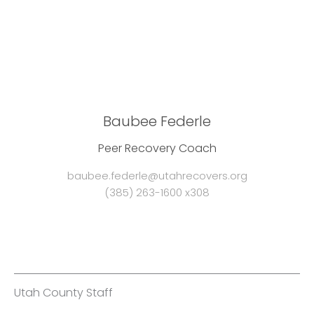
Baubee Federle
Peer Recovery Coach
baubee.federle@utahrecovers.org
(385) 263-1600 x308
Utah County Staff