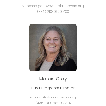
vanessa.genova@utahrecovers.org
(385) 210-0320 x130
Marcie Gray
Rural Programs Director
marcie@utahrecovers.org
(435) 319-8800 x204