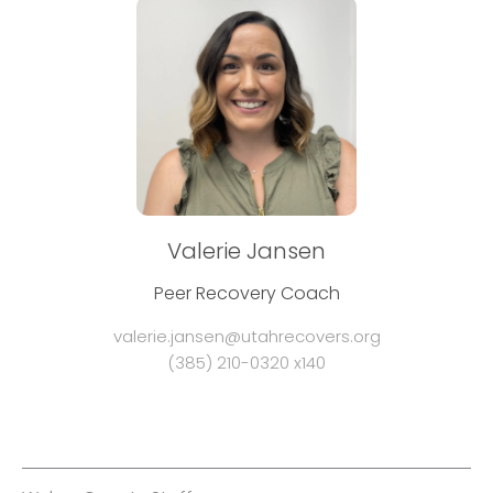
Valerie Jansen
Peer Recovery Coach
valerie.jansen@utahrecovers.org
(385) 210-0320 x140