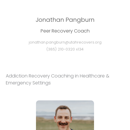
Jonathan Pangburn
Peer Recovery Coach
jonathan.pangburn@utahrecovers.org
(385) 210-0320 x134
Addiction Recovery Coaching in Healthcare &
Emergency Settings