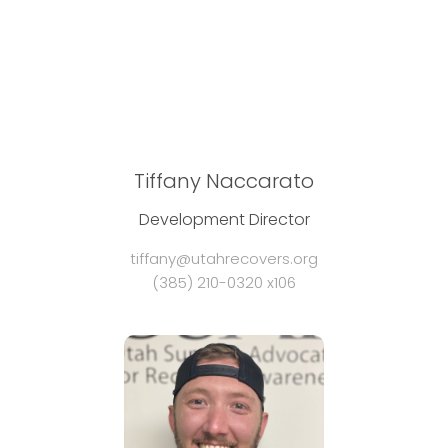
Tiffany Naccarato
Development Director
tiffany@utahrecovers.org
(385) 210-0320 x106