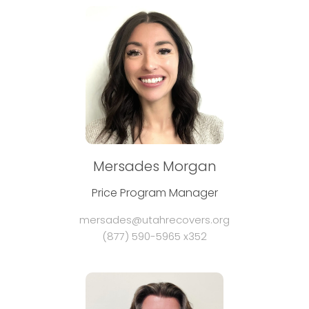
Mersades Morgan
Price Program Manager
mersades@utahrecovers.org
(877) 590-5965 x352