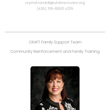
crystal.randall@utahrecovers.org
(435) 319-8800 x205
CRAFT Family Support Team
Community Reinforcement and Family Training