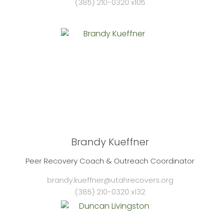
(385) 210-0320 x105
Brandy Kueffner
Peer Recovery Coach & Outreach Coordinator
brandy.kueffner@utahrecovers.org
(385) 210-0320 x132