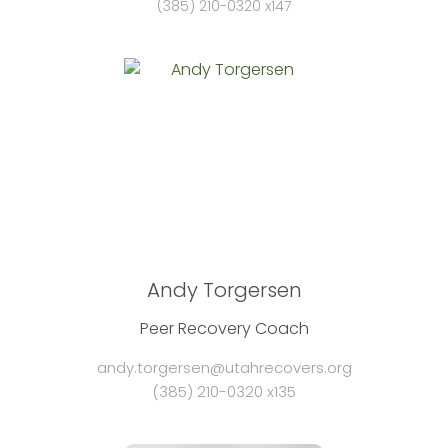
(385) 210-0320 x147
Andy Torgersen
Peer Recovery Coach
andy.torgersen@utahrecovers.org
(385) 210-0320 x135