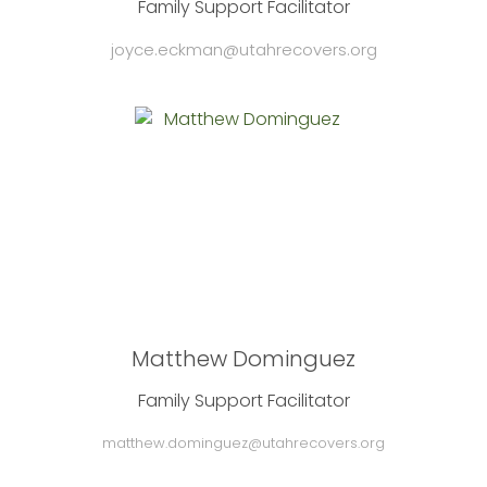
Family Support Facilitator
joyce.eckman@utahrecovers.org
Matthew Dominguez
Family Support Facilitator
matthew.dominguez@utahrecovers.org