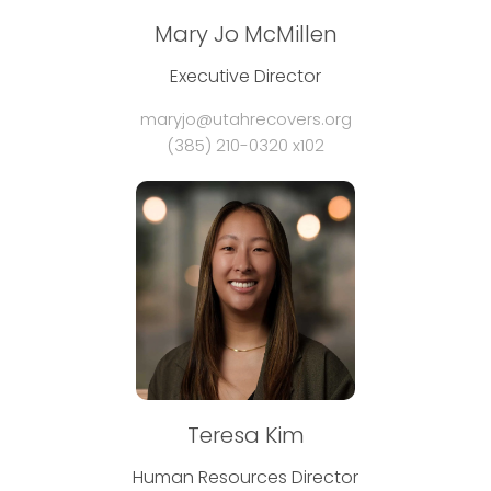
Mary Jo McMillen
Executive Director
maryjo@utahrecovers.org
(385) 210-0320 x102
Teresa Kim
Human Resources Director