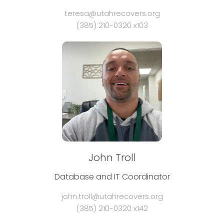
teresa@utahrecovers.org
(385) 210-0320 x103
John Troll
Database and IT Coordinator
john.troll@utahrecovers.org
(385) 210-0320 x142