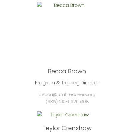
Becca Brown
Program & Training Director
becca@utahrecovers.org
(385) 210-0320 x108
Teylor Crenshaw