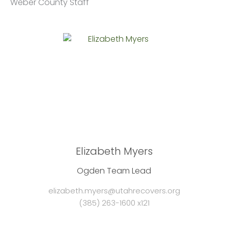
Weber County Staff
Elizabeth Myers
Ogden Team Lead
elizabeth.myers@utahrecovers.org
(385) 263-1600 x121