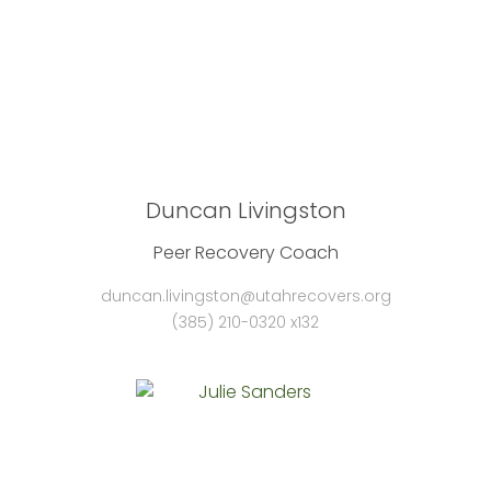
Duncan Livingston
Peer Recovery Coach
duncan.livingston@utahrecovers.org
(385) 210-0320 x132