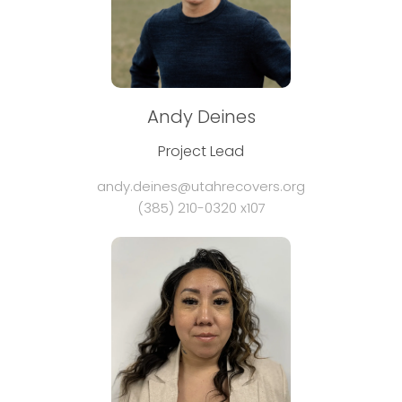
Andy Deines
Project Lead
andy.deines@utahrecovers.org
(385) 210-0320 x107