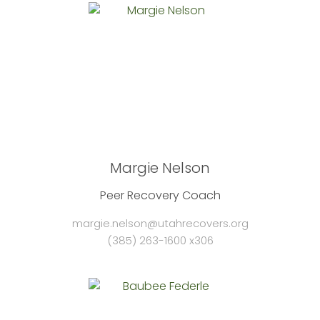
Margie Nelson
Peer Recovery Coach
margie.nelson@utahrecovers.org
(385) 263-1600 x306