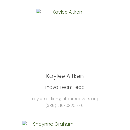
Kaylee Aitken
Provo Team Lead
kaylee.aitken@utahrecovers.org
(385) 210-0320 x401