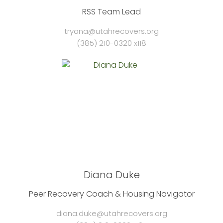
RSS Team Lead
tryana@utahrecovers.org
(385) 210-0320 x118
Diana Duke
Peer Recovery Coach & Housing Navigator
diana.duke@utahrecovers.org