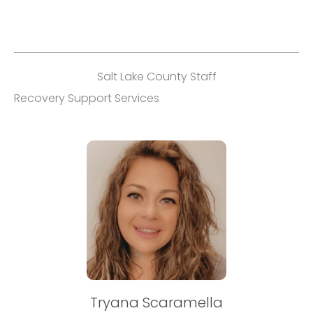
Salt Lake County Staff
Recovery Support Services
Tryana Scaramella