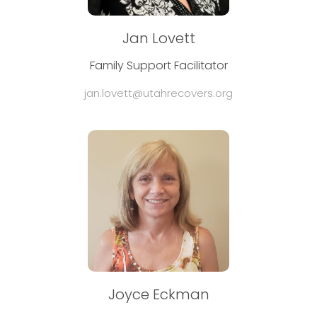
Jan Lovett
Family Support Facilitator
jan.lovett@utahrecovers.org
Joyce Eckman