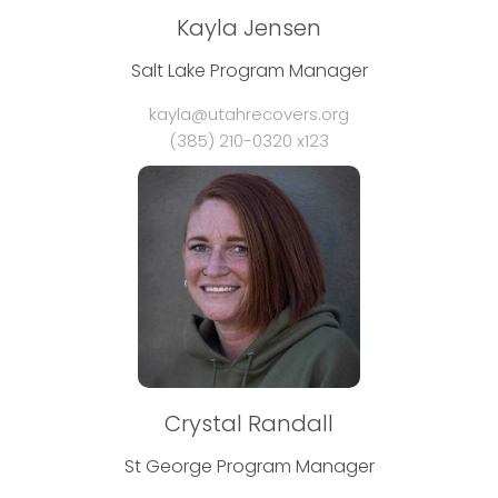
Kayla Jensen
Salt Lake Program Manager
kayla@utahrecovers.org
(385) 210-0320 x123
Crystal Randall
St George Program Manager