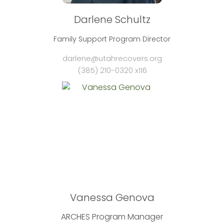
Darlene Schultz
Family Support Program Director
darlene@utahrecovers.org
(385) 210-0320 x116
Vanessa Genova
ARCHES Program Manager