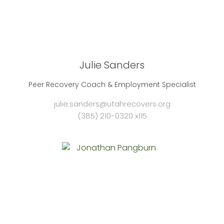
Julie Sanders
Peer Recovery Coach & Employment Specialist
julie.sanders@utahrecovers.org
(385) 210-0320 x115