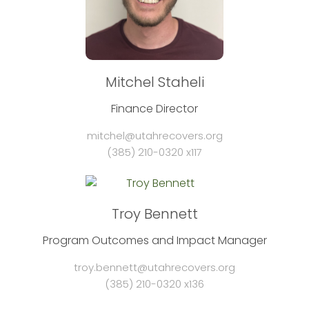
Mitchel Staheli
Finance Director
mitchel@utahrecovers.org
(385) 210-0320 x117
Troy Bennett
Program Outcomes and Impact Manager
troy.bennett@utahrecovers.org
(385) 210-0320 x136