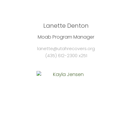
Lanette Denton
Moab Program Manager
lanette@utahrecovers.org
(435) 612-2300 x251