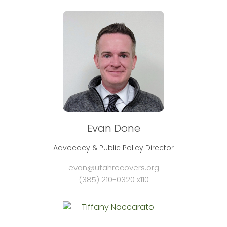
Evan Done
Advocacy & Public Policy Director
evan@utahrecovers.org
(385) 210-0320 x110