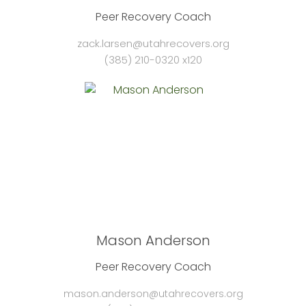
Peer Recovery Coach
zack.larsen@utahrecovers.org
(385) 210-0320 x120
Mason Anderson
Peer Recovery Coach
mason.anderson@utahrecovers.org