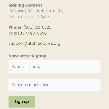
Mailing Address
180 East 2100 South, Suite 100,
Salt Lake City, UT 84115
Phone:
(385) 210-0320
Fax:
(801) 590-6556
support@utahrecovers.org
Newsletter Signup