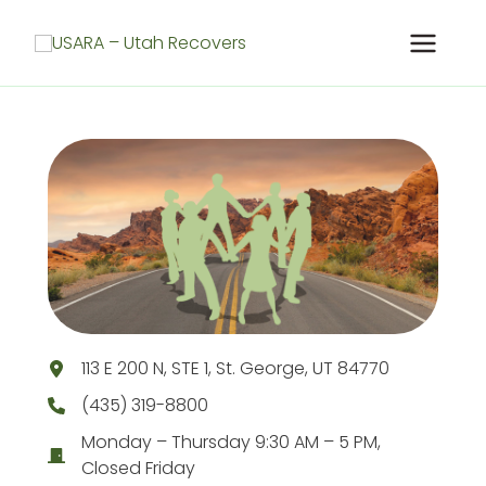
Skip
to
content
113 E 200 N, STE 1, St. George, UT 84770
(435) 319-8800
Monday – Thursday 9:30 AM – 5 PM,
Closed Friday