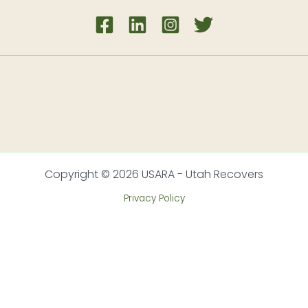
Copyright © 2026 USARA - Utah Recovers
Privacy Policy