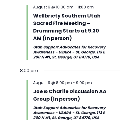
g
g
i
w
t
August 9 @ 10:00 am
-
11:00 am
s
V
o
e
d
Wellbriety Southern Utah
S
i
u
e
a
Sacred Fire Meeting –
e
e
s
k
t
Drumming Starts at 9:30
a
w
w
e
AM (In person)
r
s
e
.
Utah Support Advocates for Recovery
c
N
e
S
M
T
W
T
F
S
Awareness - USARA - St. George, 113 E
12:00
h
a
200 N #1, St. George, UT 84770, USA
k
u
o
u
e
h
r
a
am
a
v
1:00 am
n
n
e
d
u
i
t
8:00 pm
n
i
d
d
s
n
r
d
u
2:00
d
g
a
a
d
e
s
a
r
am
August 9 @ 8:00 pm
-
9:00 pm
V
a
y
y
a
s
d
y
d
Joe & Charlie Discussion AA
3:00
i
t
,
,
y
d
a
,
a
am
Group (In person)
e
i
A
A
,
a
y
A
y
4:00
Utah Support Advocates for Recovery
w
o
u
u
A
y
,
u
,
am
Awareness - USARA - St. George, 113 E
s
n
200 N #1, St. George, UT 84770, USA
g
g
u
,
A
g
A
5:00
N
u
u
g
A
u
u
u
am
a
s
s
u
u
g
s
g
6:00
v