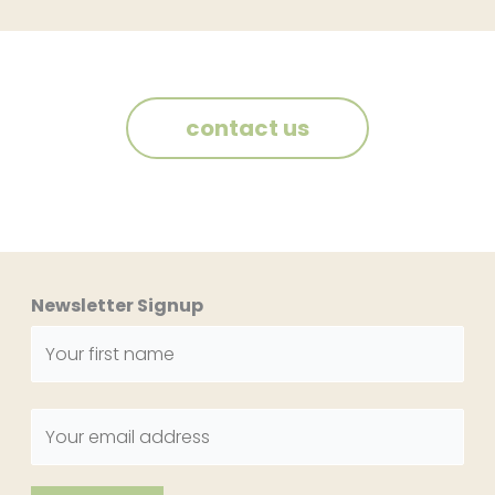
contact us
Newsletter Signup