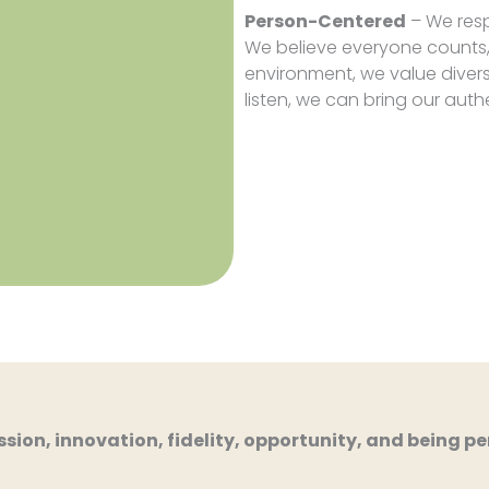
Person-Centered
– We resp
We believe everyone counts,
environment, we value diver
listen, we can bring our auth
ion, innovation, fidelity, opportunity, and being per