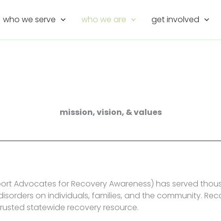
who we serve
who we are
get involved
mission, vision, & values
ort Advocates for Recovery Awareness) has served thousa
isorders on individuals, families, and the community. Rec
trusted statewide recovery resource.