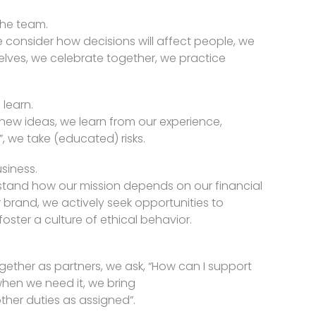
the team.
 consider how decisions will affect people, we
elves, we celebrate together, we practice
learn.
new ideas, we learn from our experience,
”, we take (educated) risks.
siness.
rstand how our mission depends on our financial
r brand, we actively seek opportunities to
oster a culture of ethical behavior.
ogether as partners, we ask, “How can I support
hen we need it, we bring
ther duties as assigned”.