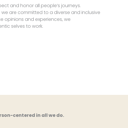
ect and honor all people’s journeys.
 we are committed to a diverse and inclusive
se opinions and experiences, we
entic selves to work.
son-centered in all we do.