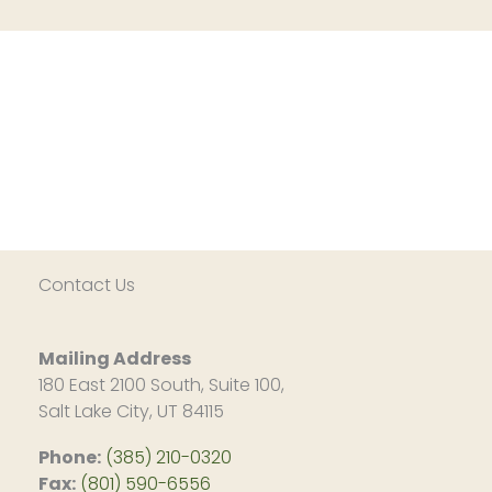
Contact Us
Mailing Address
180 East 2100 South, Suite 100,
Salt Lake City, UT 84115
Phone:
(385) 210-0320
Fax:
(801) 590-6556