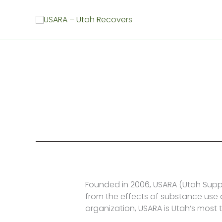
Skip
to
content
Founded in 2006, USARA (Utah Supp
from the effects of substance use d
organization, USARA is Utah’s most 