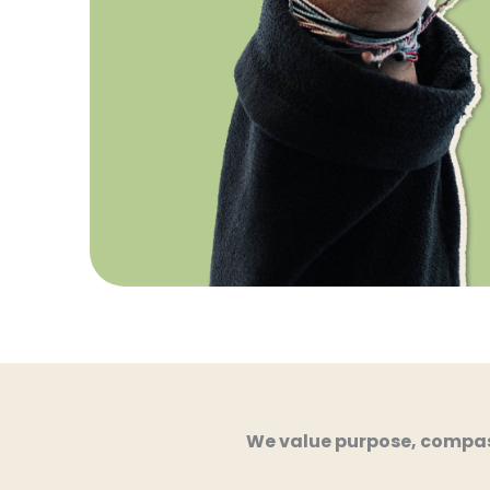
We value purpose, compass