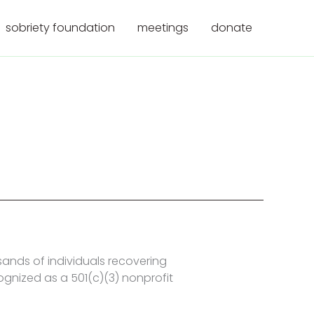
sobriety foundation
meetings
donate
nds of individuals recovering
ognized as a 501(c)(3) nonprofit