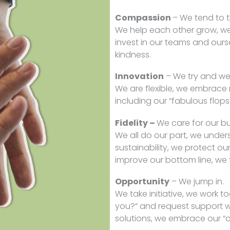
Compassion
– We tend to 
We help each other grow, we
invest in our teams and ours
kindness.
Innovation
– We try and we 
We are flexible, we embrace 
including our “fabulous flops
Fidelity –
We care for our bu
We all do our part, we unde
sustainability, we protect ou
improve our bottom line, we f
Opportunity
– We jump in.
We take initiative, we work t
you?” and request support w
solutions, we embrace our “o