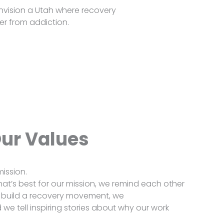
nvision a Utah where recovery
r from addiction.
ur Values
ission.
at’s best for our mission, we remind each other
 build a recovery movement, we
we tell inspiring stories about why our work