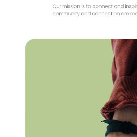
Our mission is to connect and insp
community and connection are reco