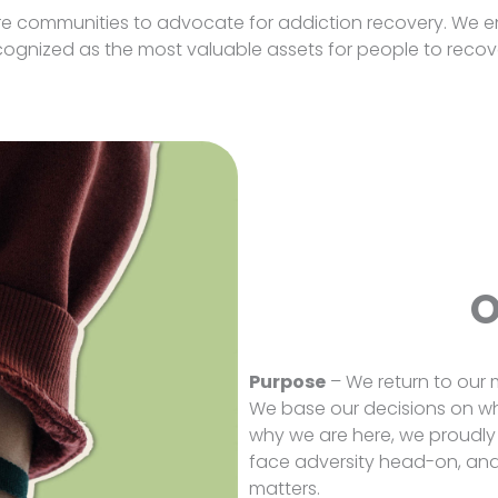
ire communities to advocate for addiction recovery. We e
gnized as the most valuable assets for people to recove
O
Purpose
– We return to our m
We base our decisions on wh
why we are here, we proudly
face adversity head-on, and 
matters.