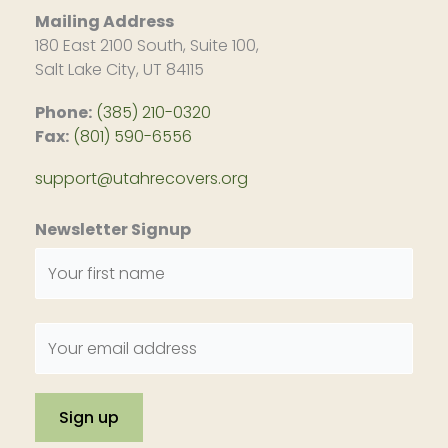
Mailing Address
180 East 2100 South, Suite 100,
Salt Lake City, UT 84115
Phone:
(385) 210-0320
Fax:
(801) 590-6556
support@utahrecovers.org
Newsletter Signup