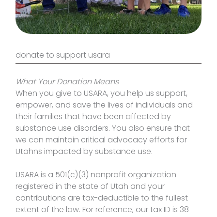
donate to support usara
What Your Donation Means
When you give to USARA, you help us support,
empower, and save the lives of individuals and
their families that have been affected by
substance use disorders. You also ensure that
we can maintain critical advocacy efforts for
Utahns impacted by substance use.
USARA is a 501(c)(3) nonprofit organization
registered in the state of Utah and your
contributions are tax-deductible to the fullest
extent of the law. For reference, our tax ID is 38-