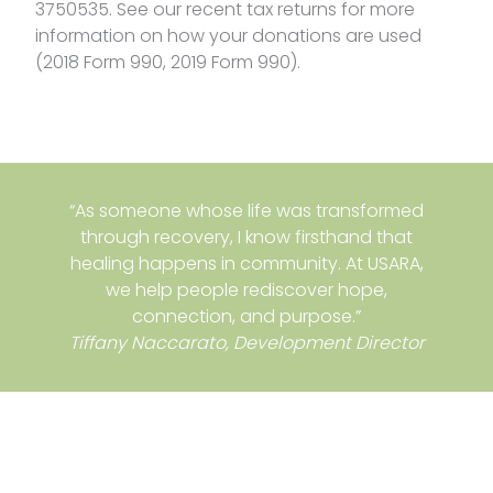
3750535. See our recent tax returns for more
information on how your donations are used
(2018 Form 990, 2019 Form 990).
“As someone whose life was transformed
through recovery, I know firsthand that
healing happens in community. At USARA,
we help people rediscover hope,
connection, and purpose.”
Tiffany Naccarato, Development Director