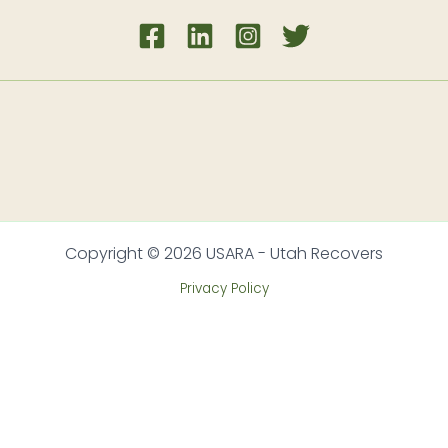
Copyright © 2026 USARA - Utah Recovers
Privacy Policy