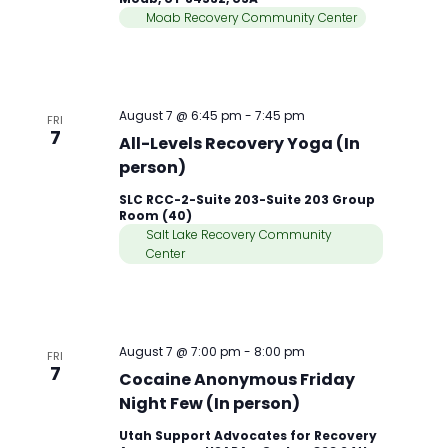
Moab Recovery Community Center
August 7 @ 6:45 pm
-
7:45 pm
FRI
7
All-Levels Recovery Yoga (In
person)
SLC RCC-2-Suite 203-Suite 203 Group
Room (40)
Salt Lake Recovery Community
Center
August 7 @ 7:00 pm
-
8:00 pm
FRI
7
Cocaine Anonymous Friday
Night Few (In person)
Utah Support Advocates for Recovery