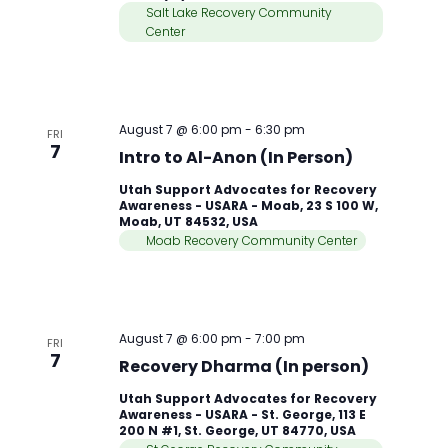
Salt Lake Recovery Community
Center
August 7 @ 6:00 pm
-
6:30 pm
FRI
7
Intro to Al-Anon (In Person)
Utah Support Advocates for Recovery
Awareness - USARA - Moab, 23 S 100 W,
Moab, UT 84532, USA
Moab Recovery Community Center
August 7 @ 6:00 pm
-
7:00 pm
FRI
7
Recovery Dharma (In person)
Utah Support Advocates for Recovery
Awareness - USARA - St. George, 113 E
200 N #1, St. George, UT 84770, USA