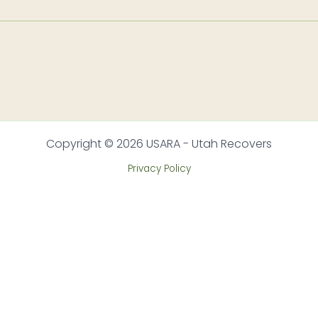
Copyright © 2026 USARA - Utah Recovers
Privacy Policy