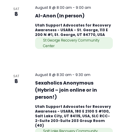
August 8 @ 8:00 am
-
9:00 am
SAT
8
Al-Anon (In person)
Utah Support Advocates for Recovery
Awareness - USARA - St. George, 113 E
200 N #1, St. George, UT 84770, USA
St George Recovery Community
Center
August 8 @ 8:30 am
-
9:30 am
SAT
8
Sexaholics Anonymous
(Hybrid – join online or in
person!)
Utah Support Advocates for Recovery
Awareness - USARA, 180 E 2100 S #100,
Salt Lake City, UT 84115, USA, SLC RCC-
2-Suite 203-Suite 203 Group Room
(40)
Salt Lake Recovery Community