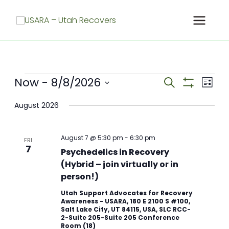
Skip
to
content
Meetings
Now
 - 
8/8/2026
Meetings
Meet
Search
List
Search
Show
View
Select
Filters
and
Navig
August 2026
date.
Views
Navigation
August 7 @ 5:30 pm
-
6:30 pm
FRI
7
Psychedelics in Recovery
(Hybrid – join virtually or in
person!)
Utah Support Advocates for Recovery
Awareness - USARA, 180 E 2100 S #100,
Salt Lake City, UT 84115, USA, SLC RCC-
2-Suite 205-Suite 205 Conference
Room (18)