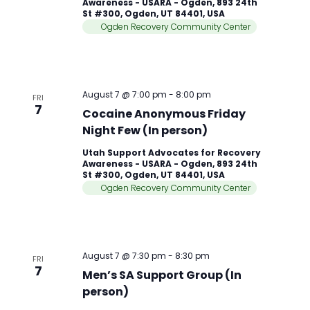
Awareness - USARA - Ogden, 893 24th
St #300, Ogden, UT 84401, USA
Ogden Recovery Community Center
August 7 @ 7:00 pm
-
8:00 pm
FRI
7
Cocaine Anonymous Friday
Night Few (In person)
Utah Support Advocates for Recovery
Awareness - USARA - Ogden, 893 24th
St #300, Ogden, UT 84401, USA
Ogden Recovery Community Center
August 7 @ 7:30 pm
-
8:30 pm
FRI
7
Men’s SA Support Group (In
person)