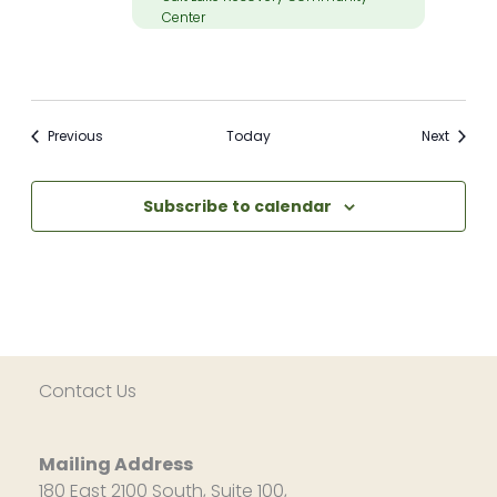
Center
Meetings
Meetin
Previous
Today
Next
Subscribe to calendar
Contact Us
Mailing Address
180 East 2100 South, Suite 100,