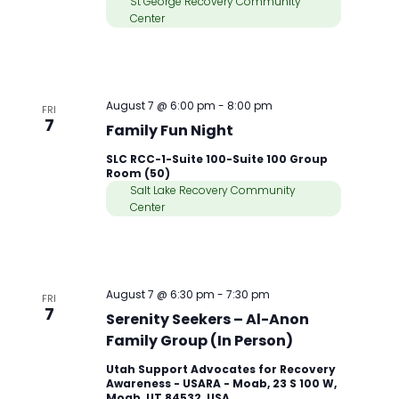
St George Recovery Community
Center
August 7 @ 6:00 pm
-
8:00 pm
FRI
7
Family Fun Night
SLC RCC-1-Suite 100-Suite 100 Group
Room (50)
Salt Lake Recovery Community
Center
August 7 @ 6:30 pm
-
7:30 pm
FRI
7
Serenity Seekers – Al-Anon
Family Group (In Person)
Utah Support Advocates for Recovery
Awareness - USARA - Moab, 23 S 100 W,
Moab, UT 84532, USA