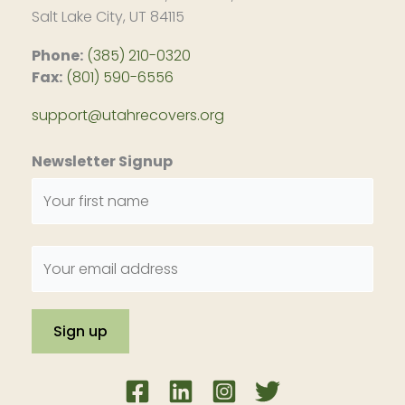
Salt Lake City, UT 84115
Phone:
(385) 210-0320
Fax:
(801) 590-6556
support@utahrecovers.org
Newsletter Signup