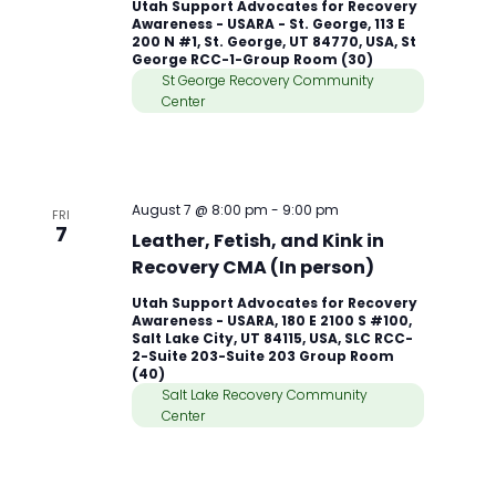
Utah Support Advocates for Recovery
Awareness - USARA - St. George, 113 E
200 N #1, St. George, UT 84770, USA, St
George RCC-1-Group Room (30)
St George Recovery Community
Center
August 7 @ 8:00 pm
-
9:00 pm
FRI
7
Leather, Fetish, and Kink in
Recovery CMA (In person)
Utah Support Advocates for Recovery
Awareness - USARA, 180 E 2100 S #100,
Salt Lake City, UT 84115, USA, SLC RCC-
2-Suite 203-Suite 203 Group Room
(40)
Salt Lake Recovery Community
Center