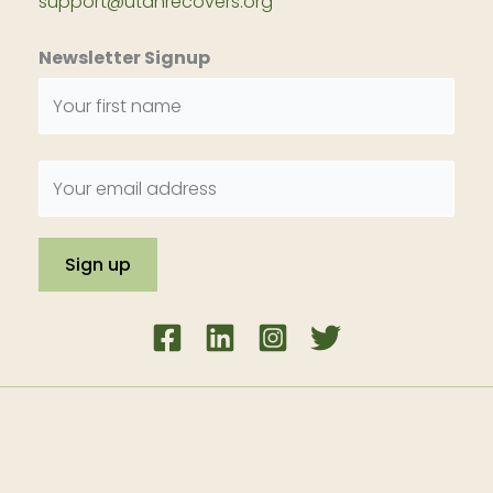
support@utahrecovers.org
Newsletter Signup