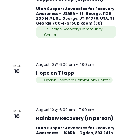
Utah Support Advocates for Recovery
Awareness - USARA - St. George, 113 E
200 N #1, St. George, UT 84770, USA, St
George RCC-1-Group Room (30)
St George Recovery Community
Center
August 10 @ 6:00 pm
-
7:00 pm
MON
10
Hope on Ttapp
Ogden Recovery Community Center
August 10 @ 6:00 pm
-
7:00 pm
MON
10
Rainbow Recovery (In person)
Utah Support Advocates for Recovery
Awareness - USARA - Ogden, 893 24th