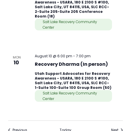
Awareness - USARA, 180 E 2100 S #100,
Salt Lake City, UT 84115, USA, SLC RCC-
2-Suite 205-Suite 205 Conference
Room (18)
Salt Lake Recovery Community
Center
August 10 @ 6:00 pm
-
7:00 pm
MON
10
Recovery Dharma (In person)
Utah Support Advocates for Recovery
Awareness - USARA, 180 E 2100 S #100,
Salt Lake City, UT 84115, USA, SLC RCC-
1-Suite 100-Suite 100 Group Room (50)
Salt Lake Recovery Community
Center
Meetings
Meetin
Previous
Today
Next