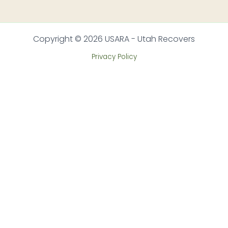
Copyright © 2026 USARA - Utah Recovers
Privacy Policy