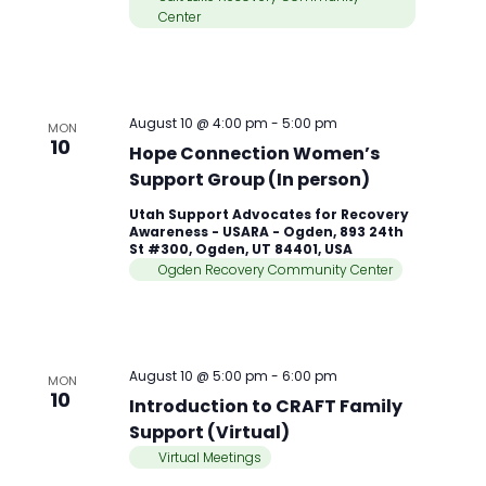
Center
August 10 @ 4:00 pm
-
5:00 pm
MON
10
Hope Connection Women’s
Support Group (In person)
Utah Support Advocates for Recovery
Awareness - USARA - Ogden, 893 24th
St #300, Ogden, UT 84401, USA
Ogden Recovery Community Center
August 10 @ 5:00 pm
-
6:00 pm
MON
10
Introduction to CRAFT Family
Support (Virtual)
Virtual Meetings