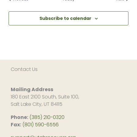
Subscribe to calendar
Contact Us
Mailing Address
180 East 2100 South, Suite 100,
Salt Lake City, UT 84115
Phone:
(385) 210-0320
Fax:
(801) 590-6556