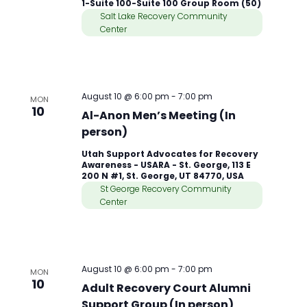
1-Suite 100-Suite 100 Group Room (50)
Salt Lake Recovery Community
Center
August 10 @ 6:00 pm
-
7:00 pm
MON
10
Al-Anon Men’s Meeting (In
person)
Utah Support Advocates for Recovery
Awareness - USARA - St. George, 113 E
200 N #1, St. George, UT 84770, USA
St George Recovery Community
Center
August 10 @ 6:00 pm
-
7:00 pm
MON
10
Adult Recovery Court Alumni
Support Group (In person)