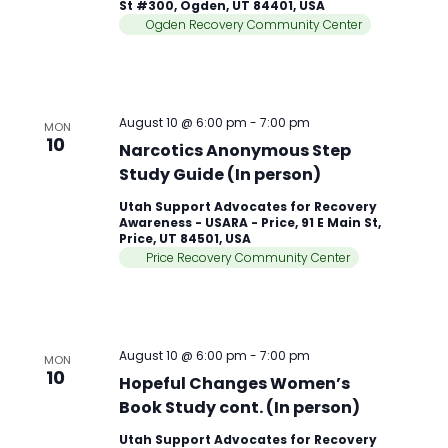
St #300, Ogden, UT 84401, USA
Ogden Recovery Community Center
August 10 @ 6:00 pm
-
7:00 pm
MON
10
Narcotics Anonymous Step
Study Guide (In person)
Utah Support Advocates for Recovery
Awareness - USARA - Price, 91 E Main St,
Price, UT 84501, USA
Price Recovery Community Center
August 10 @ 6:00 pm
-
7:00 pm
MON
10
Hopeful Changes Women’s
Book Study cont. (In person)
Utah Support Advocates for Recovery