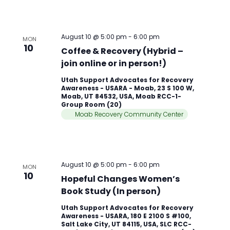
August 10 @ 5:00 pm
-
6:00 pm
MON
10
Coffee & Recovery (Hybrid –
join online or in person!)
Utah Support Advocates for Recovery
Awareness - USARA - Moab, 23 S 100 W,
Moab, UT 84532, USA, Moab RCC-1-
Group Room (20)
Moab Recovery Community Center
August 10 @ 5:00 pm
-
6:00 pm
MON
10
Hopeful Changes Women’s
Book Study (In person)
Utah Support Advocates for Recovery
Awareness - USARA, 180 E 2100 S #100,
Salt Lake City, UT 84115, USA, SLC RCC-