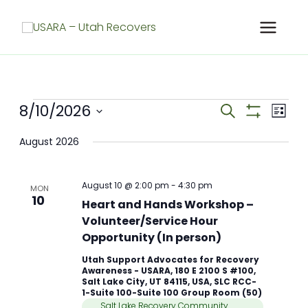
Skip
to
content
Meetings
8/10/2026
Meetings
Meet
Search
List
Search
Show
View
Select
Filters
and
Navig
August 2026
date.
Views
Navigation
August 10 @ 2:00 pm
-
4:30 pm
MON
10
Heart and Hands Workshop –
Volunteer/Service Hour
Opportunity (In person)
Utah Support Advocates for Recovery
Awareness - USARA, 180 E 2100 S #100,
Salt Lake City, UT 84115, USA, SLC RCC-
1-Suite 100-Suite 100 Group Room (50)
Salt Lake Recovery Community