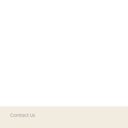
Contact Us