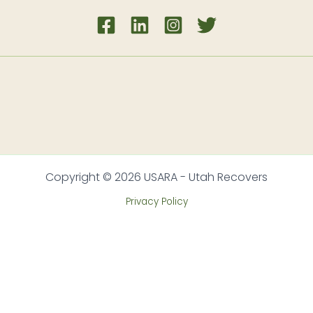
Copyright © 2026 USARA - Utah Recovers
Privacy Policy