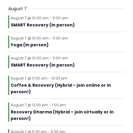
August 7
August 7 @ 10:00 am
-
11:00 am
SMART Recovery (In person)
August 7 @ 10:00 am
-
11:00 am
Yoga (In person)
August 7 @ 10:00 am
-
11:00 am
SMART Recovery (In person)
August 7 @ 11:00 am
-
12:00 pm
Coffee & Recovery (Hybrid – join online or in
person!)
August 7 @ 12:00 pm
-
1:00 pm
Recovery Dharma (Hybrid – join virtually or in
person!)
August 7 @ 5:30 pm
-
6:30 pm