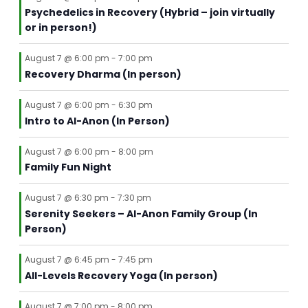
Psychedelics in Recovery (Hybrid – join virtually
or in person!)
August 7 @ 6:00 pm
-
7:00 pm
Recovery Dharma (In person)
August 7 @ 6:00 pm
-
6:30 pm
Intro to Al-Anon (In Person)
August 7 @ 6:00 pm
-
8:00 pm
Family Fun Night
August 7 @ 6:30 pm
-
7:30 pm
Serenity Seekers – Al-Anon Family Group (In
Person)
August 7 @ 6:45 pm
-
7:45 pm
All-Levels Recovery Yoga (In person)
August 7 @ 7:00 pm
-
8:00 pm