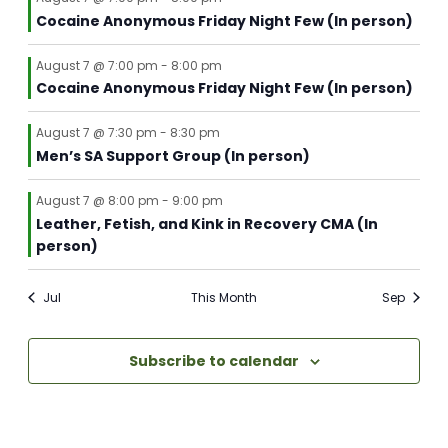
Cocaine Anonymous Friday Night Few (In person)
August 7 @ 7:00 pm
-
8:00 pm
Cocaine Anonymous Friday Night Few (In person)
August 7 @ 7:30 pm
-
8:30 pm
Men’s SA Support Group (In person)
August 7 @ 8:00 pm
-
9:00 pm
Leather, Fetish, and Kink in Recovery CMA (In
person)
Jul
This Month
Sep
Subscribe to calendar