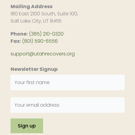
Mailing Address
180 East 2100 South, Suite 100,
Salt Lake City, UT 84115
Phone:
(385) 210-0320
Fax:
(801) 590-6556
support@utahrecovers.org
Newsletter Signup