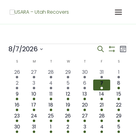
Skip
to
content
Meetings
8/7/2026
Meetings
Meet
Search
Month
Search
Show
View
Select
Filters
Calendar
S
SUNDAY
M
MONDAY
T
TUESDAY
W
WEDNESDAY
T
THURSDAY
and
F
FRIDAY
S
SATURDA
Navig
date.
of
Views
9
19
12
16
13
16
9
26
27
28
29
30
31
1
Meetings
Navigation
meetings
meetings
meetings
meetings
meetings
meetings
meetin
9
18
12
17
14
15
8
2
3
4
5
6
7
8
meetings
meetings
meetings
meetings
meetings
meetings
meetin
9
19
13
15
13
15
10
9
10
11
12
13
14
15
meetings
meetings
meetings
meetings
meetings
meetings
meeting
8
16
12
16
13
14
8
16
17
18
19
20
21
22
meetings
meetings
meetings
meetings
meetings
meetings
meeting
9
17
12
15
14
16
8
23
24
25
26
27
28
29
meetings
meetings
meetings
meetings
meetings
meetings
meeting
8
17
12
17
14
15
8
30
31
1
2
3
4
5
meetings
meetings
meetings
meetings
meetings
meetings
meetin