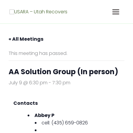
Skip
to
content
« All Meetings
This meeting has passed.
AA Solution Group (In person)
July 9 @ 6:30 pm
-
7:30 pm
Contacts
Abbey P
cell: (435) 659-0826