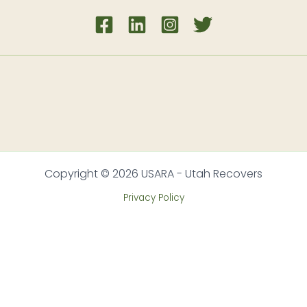
Copyright © 2026 USARA - Utah Recovers
Privacy Policy