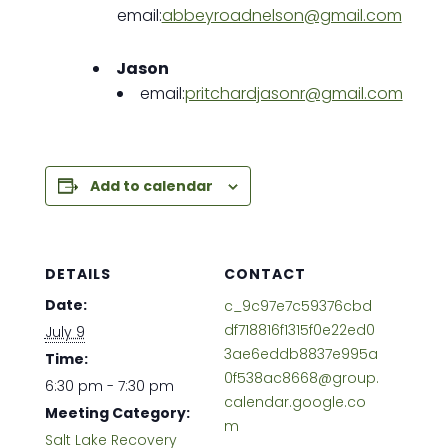
email:
abbeyroadnelson@gmail.com
Jason
email:
pritchardjasonr@gmail.com
Add to calendar
DETAILS
CONTACT
Date:
c_9c97e7c59376cbd
df718816f1315f0e22ed0
July 9
3ae6eddb8837e995a
Time:
0f538ac8668@group.
6:30 pm - 7:30 pm
calendar.google.co
Meeting Category:
m
Salt Lake Recovery