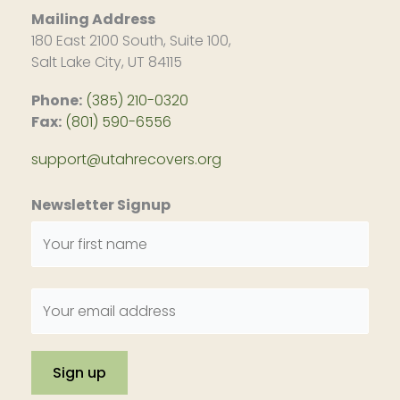
Mailing Address
180 East 2100 South, Suite 100,
Salt Lake City, UT 84115
Phone:
(385) 210-0320
Fax:
(801) 590-6556
support@utahrecovers.org
Newsletter Signup