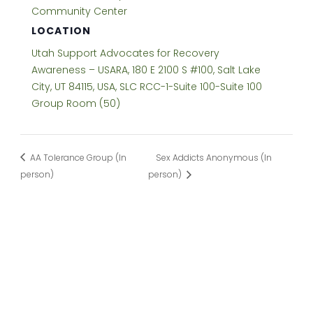
Community Center
LOCATION
Utah Support Advocates for Recovery
Awareness – USARA, 180 E 2100 S #100, Salt Lake
City, UT 84115, USA, SLC RCC-1-Suite 100-Suite 100
Group Room (50)
AA Tolerance Group (In
Sex Addicts Anonymous (In
person)
person)