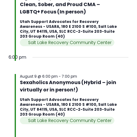
Clean, Sober, and Proud CMA –
LGBTQ+ Focus (In person)
Utah Support Advocates for Recovery
Awareness - USARA, 180 E 2100 S #100, Salt Lake
City, UT 84115, USA, SLC RCC-2-Suite 203-Suite
203 Group Room (40)
Salt Lake Recovery Community Center
6:00 pm
August 9 @ 6:00 pm
-
7:00 pm
Sexaholics Anonymous (Hybrid – join
virtually or in person!)
Utah Support Advocates for Recovery
Awareness - USARA, 180 E 2100 S #100, Salt Lake
City, UT 84115, USA, SLC RCC-2-Suite 203-Suite
203 Group Room (40)
Salt Lake Recovery Community Center