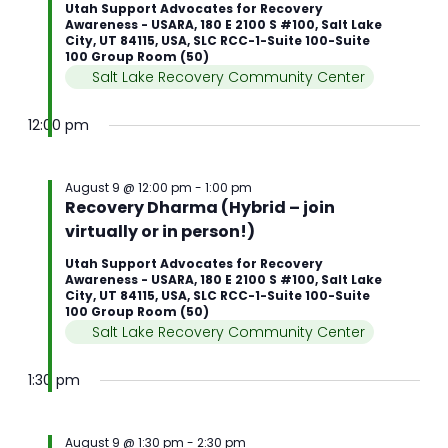
Utah Support Advocates for Recovery
Awareness - USARA, 180 E 2100 S #100, Salt Lake
City, UT 84115, USA, SLC RCC-1-Suite 100-Suite
100 Group Room (50)
Salt Lake Recovery Community Center
12:00 pm
August 9 @ 12:00 pm
-
1:00 pm
Recovery Dharma (Hybrid – join
virtually or in person!)
Utah Support Advocates for Recovery
Awareness - USARA, 180 E 2100 S #100, Salt Lake
City, UT 84115, USA, SLC RCC-1-Suite 100-Suite
100 Group Room (50)
Salt Lake Recovery Community Center
1:30 pm
August 9 @ 1:30 pm
-
2:30 pm