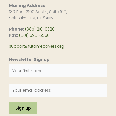
Mailing Address
180 East 2100 South, Suite 100,
Salt Lake City, UT 84115
Phone:
(385) 210-0320
Fax:
(801) 590-6556
support@utahrecovers.org
Newsletter Signup