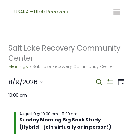
Skip
to
content
Salt Lake Recovery Community
Center
Meetings
Salt Lake Recovery Community Center
Meetings
8/9/2026
Meetings
Meet
Search
Day
for
Search
Show
View
Select
Filters
August
and
Navig
10:00 am
date.
9,
Views
2026
Navigation
August 9 @ 10:00 am
-
11:00 am
Sunday Morning Big Book Study
(Hybrid – join virtually or in person!)