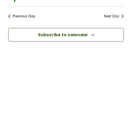
Previous Day
Next Day
Subscribe to calendar