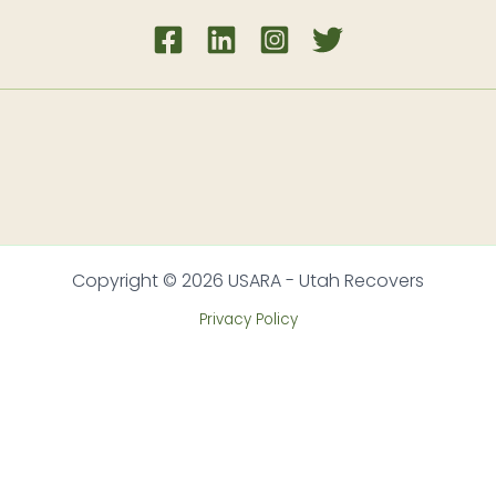
Copyright © 2026 USARA - Utah Recovers
Privacy Policy