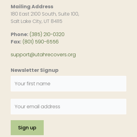
Mailing Address
180 East 2100 South, Suite 100,
Salt Lake City, UT 84115
Phone:
(385) 210-0320
Fax:
(801) 590-6556
support@utahrecovers.org
Newsletter Signup