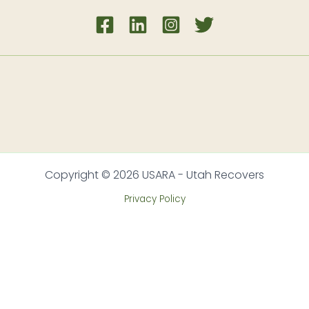
Copyright © 2026 USARA - Utah Recovers
Privacy Policy