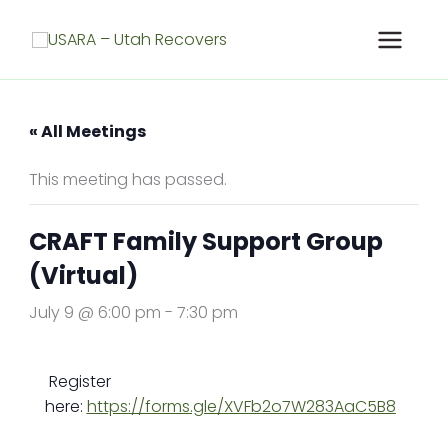
Skip
to
content
« All Meetings
This meeting has passed.
CRAFT Family Support Group
(Virtual)
July 9 @ 6:00 pm
-
7:30 pm
Register
here:
https://forms.gle/XVFb2o7W283AaC5B8