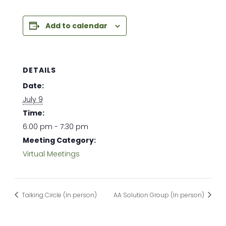
Add to calendar
DETAILS
Date:
July 9
Time:
6:00 pm - 7:30 pm
Meeting Category:
Virtual Meetings
Talking Circle (In person)
AA Solution Group (In person)