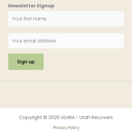
Newsletter Signup
Copyright © 2026 USARA - Utah Recovers
Privacy Policy