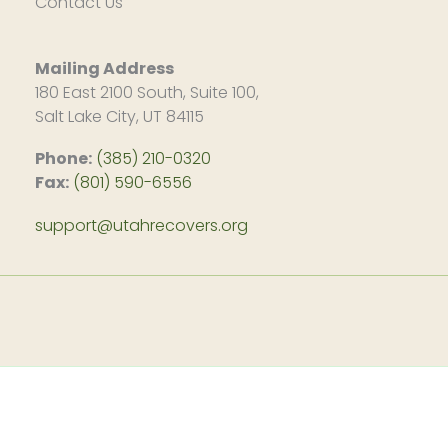
Contact Us
Mailing Address
180 East 2100 South, Suite 100,
Salt Lake City, UT 84115
Phone:
(385) 210-0320
Fax:
(801) 590-6556
support@utahrecovers.org