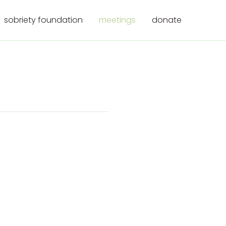
sobriety foundation
meetings
donate