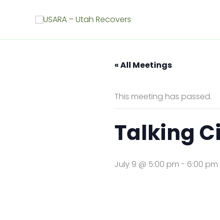
Skip
to
content
« All Meetings
This meeting has passed.
Talking Ci
July 9 @ 5:00 pm
-
6:00 pm