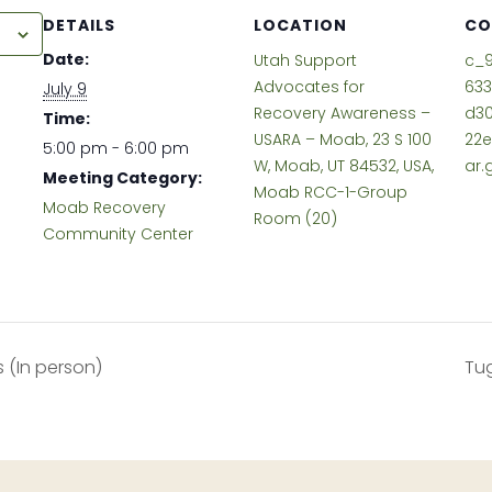
DETAILS
LOCATION
CO
r
Date:
Utah Support
c_9
Advocates for
63
July 9
Recovery Awareness –
d30
Time:
USARA – Moab, 23 S 100
22
5:00 pm - 6:00 pm
W, Moab, UT 84532, USA,
ar.
Meeting Category:
Moab RCC-1-Group
Moab Recovery
Room (20)
Community Center
s (In person)
Tug