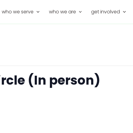
who we serve
who we are
get involved
rcle (In person)