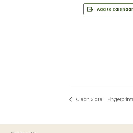
Add to calenda
Clean Slate – Fingerprint