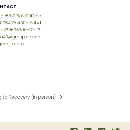
NTACT
de5fb9f6a1c09f3c1a
3805437d488dc1abd
d2596963d0cf7a1f5
ea40@group.calend
google.com
 to Recovery (In person)