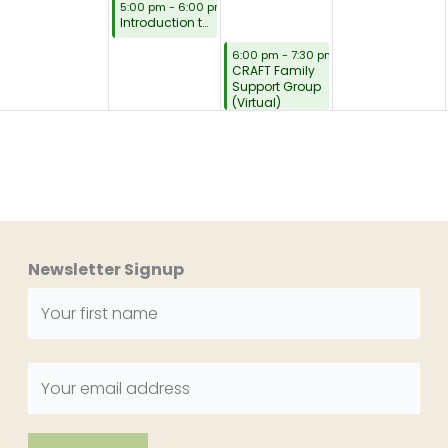
August 3, 2026
5:00 pm
-
6:00 pm
Introduction to CRAFT Family Support (Virtual)
August 4, 2026
6:00 pm
-
7:30 pm
CRAFT Family
Support Group
(Virtual)
Newsletter Signup