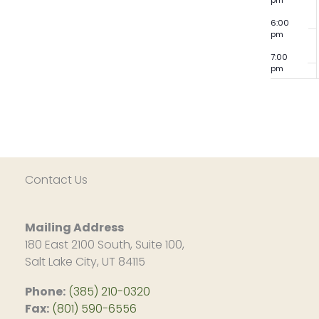
pm
6:00
pm
7:00
pm
8:00
pm
9:00
pm
10:00
pm
Contact Us
11:00
pm
12:00
am
Mailing Address
180 East 2100 South, Suite 100,
Salt Lake City, UT 84115
Phone:
(385) 210-0320
Fax:
(801) 590-6556