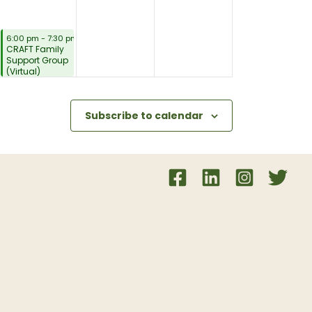
August 6, 2026
6:00 pm
-
7:30 pm
CRAFT Family
Support Group
(Virtual)
Subscribe to calendar