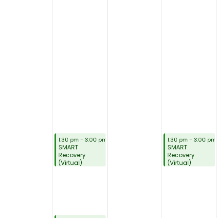
August 3, 2026
August 5, 2026
1:30 pm
-
3:00 pm
1:30 pm
-
3:00 pm
SMART
SMART
Recovery
Recovery
(Virtual)
(Virtual)