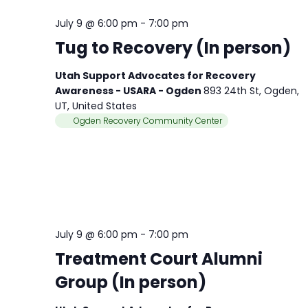
July 9 @ 6:00 pm
-
7:00 pm
Tug to Recovery (In person)
Utah Support Advocates for Recovery
Awareness - USARA - Ogden
893 24th St, Ogden,
UT, United States
Ogden Recovery Community Center
July 9 @ 6:00 pm
-
7:00 pm
Treatment Court Alumni
Group (In person)