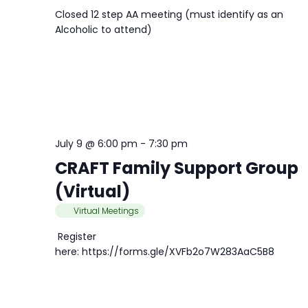
Closed 12 step AA meeting (must identify as an
Alcoholic to attend)
July 9 @ 6:00 pm
-
7:30 pm
CRAFT Family Support Group
(Virtual)
Virtual Meetings
Register
here: https://forms.gle/XVFb2o7W283AaC5B8