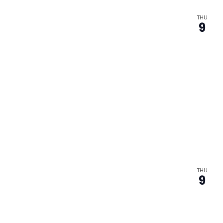
THU
9
THU
9