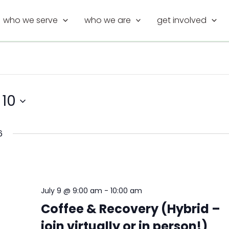
who we serve
who we are
get involved
 10
6
July 9 @ 9:00 am
-
10:00 am
Coffee & Recovery (Hybrid –
join virtually or in person!)