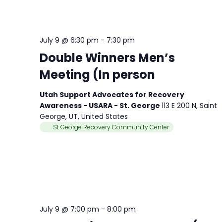
July 9 @ 6:30 pm
-
7:30 pm
Double Winners Men’s
Meeting (In person
Utah Support Advocates for Recovery
Awareness - USARA - St. George
113 E 200 N, Saint
George, UT, United States
St George Recovery Community Center
July 9 @ 7:00 pm
-
8:00 pm