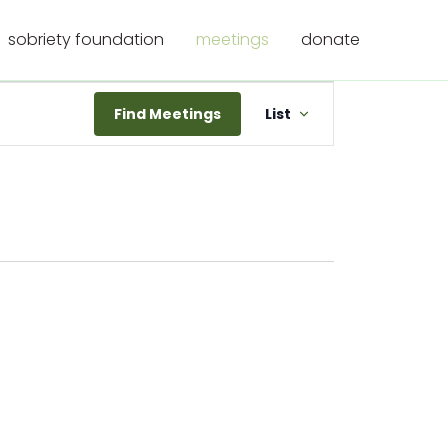
sobriety foundation
meetings
donate
Meeting
Find Meetings
List
Views
Navigation