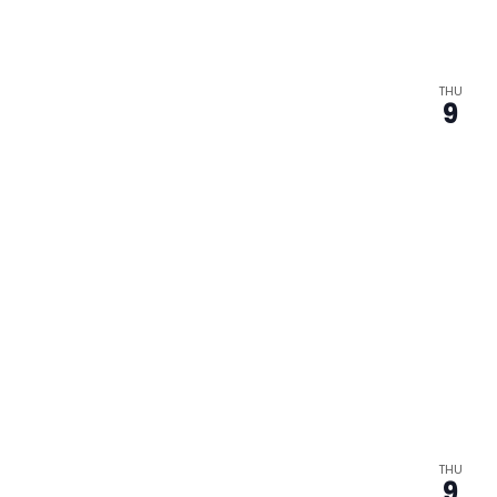
THU
9
THU
9