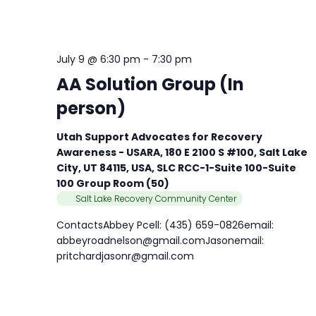
July 9 @ 6:30 pm
-
7:30 pm
AA Solution Group (In
person)
Utah Support Advocates for Recovery
Awareness - USARA, 180 E 2100 S #100, Salt Lake
City, UT 84115, USA, SLC RCC-1-Suite 100-Suite
100 Group Room (50)
Salt Lake Recovery Community Center
ContactsAbbey Pcell: (435) 659-0826email:
abbeyroadnelson@gmail.comJasonemail:
pritchardjasonr@gmail.com