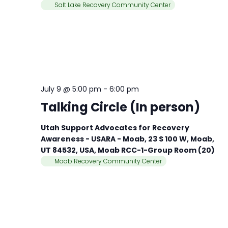
Salt Lake Recovery Community Center
July 9 @ 5:00 pm
-
6:00 pm
Talking Circle (In person)
Utah Support Advocates for Recovery
Awareness - USARA - Moab, 23 S 100 W, Moab,
UT 84532, USA, Moab RCC-1-Group Room (20)
Moab Recovery Community Center