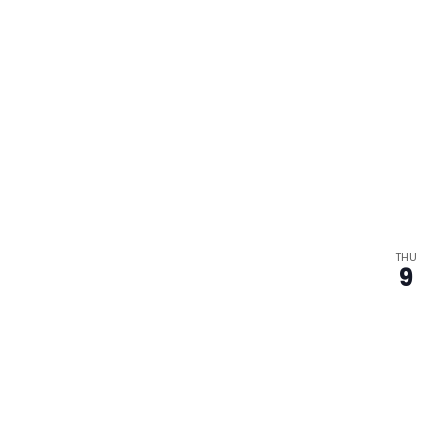
THU
9