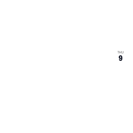
THU
9