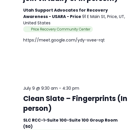
Utah Support Advocates for Recovery
Awareness - USARA - Price
91 E Main St, Price, UT,
United States
Price Recovery Community Center
https://meet.google.com/ydy-xvee-rqt
July 9 @ 9:30 am
-
4:30 pm
Clean Slate – Fingerprints (In
person)
SLC RCC-1-Suite 100-Suite 100 Group Room
(50)