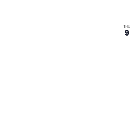
THU
9