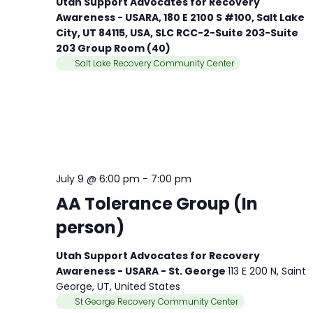
Utah Support Advocates for Recovery
Awareness - USARA, 180 E 2100 S #100, Salt Lake
City, UT 84115, USA, SLC RCC-2-Suite 203-Suite
203 Group Room (40)
Salt Lake Recovery Community Center
July 9 @ 6:00 pm
-
7:00 pm
AA Tolerance Group (In
person)
Utah Support Advocates for Recovery
Awareness - USARA - St. George
113 E 200 N, Saint
George, UT, United States
St George Recovery Community Center