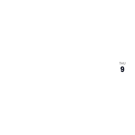
THU
9