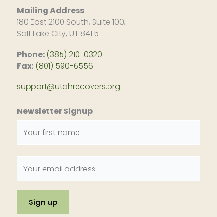
Mailing Address
180 East 2100 South, Suite 100,
Salt Lake City, UT 84115
Phone:
(385) 210-0320
Fax:
(801) 590-6556
support@utahrecovers.org
Newsletter Signup