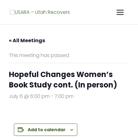
Skip
to
content
« All Meetings
This meeting has passed.
Hopeful Changes Women’s
Book Study cont. (In person)
July 6 @ 6:00 pm
-
7:00 pm
Add to calendar