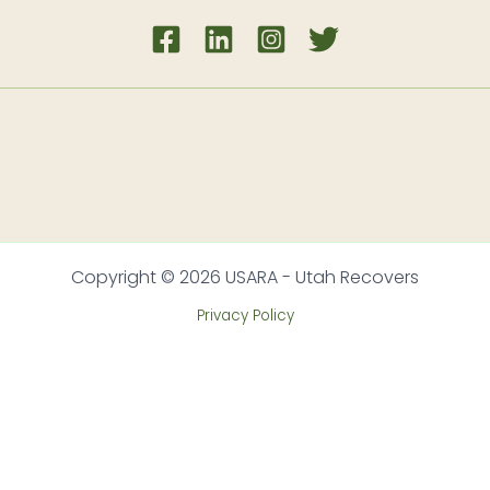
Copyright © 2026 USARA - Utah Recovers
Privacy Policy