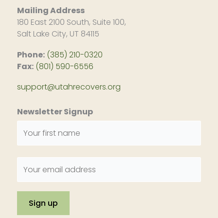
Mailing Address
180 East 2100 South, Suite 100,
Salt Lake City, UT 84115
Phone:
(385) 210-0320
Fax:
(801) 590-6556
support@utahrecovers.org
Newsletter Signup