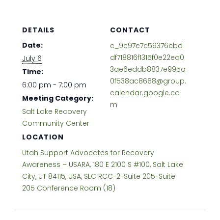
DETAILS
CONTACT
Date:
c_9c97e7c59376cbd
df718816f1315f0e22ed0
July 6
3ae6eddb8837e995a
Time:
0f538ac8668@group.
6:00 pm - 7:00 pm
calendar.google.co
Meeting Category:
m
Salt Lake Recovery
Community Center
LOCATION
Utah Support Advocates for Recovery
Awareness – USARA, 180 E 2100 S #100, Salt Lake
City, UT 84115, USA, SLC RCC-2-Suite 205-Suite
205 Conference Room (18)