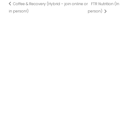
Coffee & Recovery (Hybrid – join online or
FTR Nutrition (In
in person!)
person)