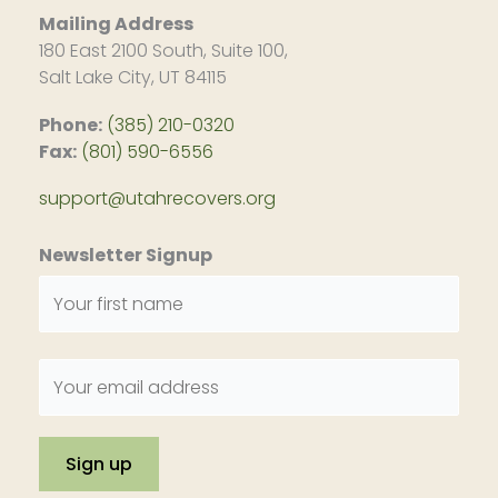
Mailing Address
180 East 2100 South, Suite 100,
Salt Lake City, UT 84115
Phone:
(385) 210-0320
Fax:
(801) 590-6556
support@utahrecovers.org
Newsletter Signup