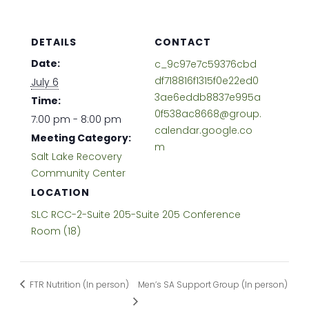
DETAILS
CONTACT
Date:
c_9c97e7c59376cbd
df718816f1315f0e22ed0
July 6
3ae6eddb8837e995a
Time:
0f538ac8668@group.
7:00 pm - 8:00 pm
calendar.google.co
Meeting Category:
m
Salt Lake Recovery
Community Center
LOCATION
SLC RCC-2-Suite 205-Suite 205 Conference
Room (18)
FTR Nutrition (In person)
Men’s SA Support Group (In person)