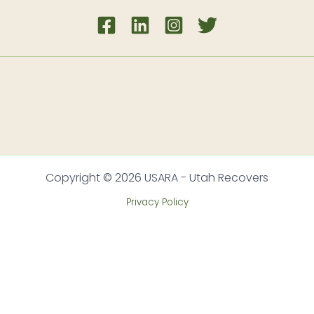
Copyright © 2026 USARA - Utah Recovers
Privacy Policy