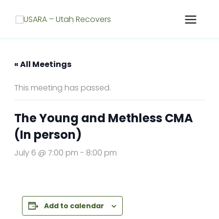
Skip
to
content
« All Meetings
This meeting has passed.
The Young and Methless CMA
(In person)
July 6 @ 7:00 pm
-
8:00 pm
Add to calendar