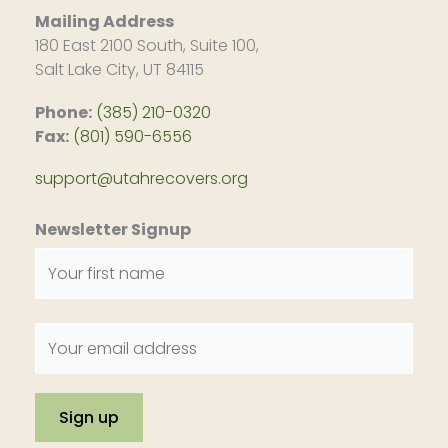
Mailing Address
180 East 2100 South, Suite 100,
Salt Lake City, UT 84115
Phone:
(385) 210-0320
Fax:
(801) 590-6556
support@utahrecovers.org
Newsletter Signup