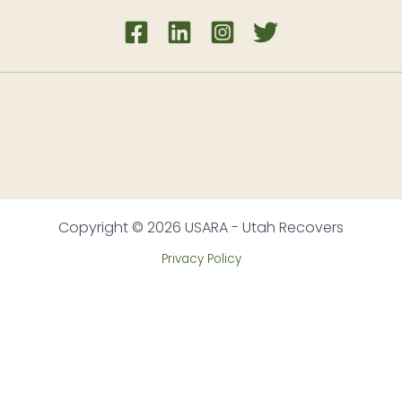
Copyright © 2026 USARA - Utah Recovers
Privacy Policy