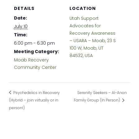
DETAILS
LOCATION
Date:
Utah Support
Advocates for
July 10
Recovery Awareness
Time:
– USARA – Moab, 23 S
6:00 pm - 6:30 pm
100 W, Moab, UT
Meeting Category:
84532, USA
Moab Recovery
Community Center
Psychedelics in Recovery
Serenity Seekers – Al-Anon
(Hybrid – join virtually or in
Family Group (In Person)
person!)