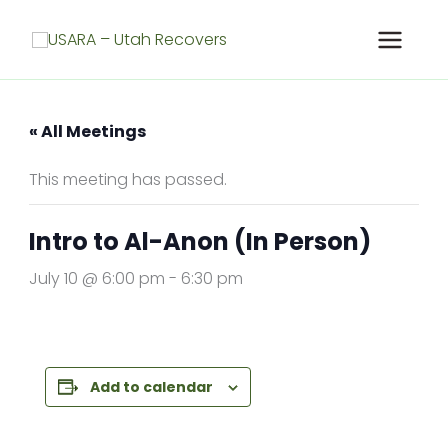
Skip
to
content
« All Meetings
This meeting has passed.
Intro to Al-Anon (In Person)
July 10 @ 6:00 pm
-
6:30 pm
Add to calendar