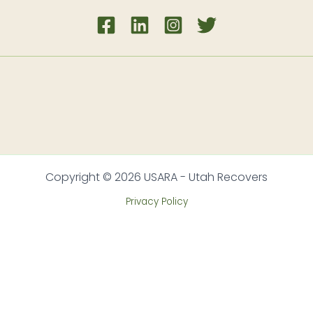
Copyright © 2026 USARA - Utah Recovers
Privacy Policy