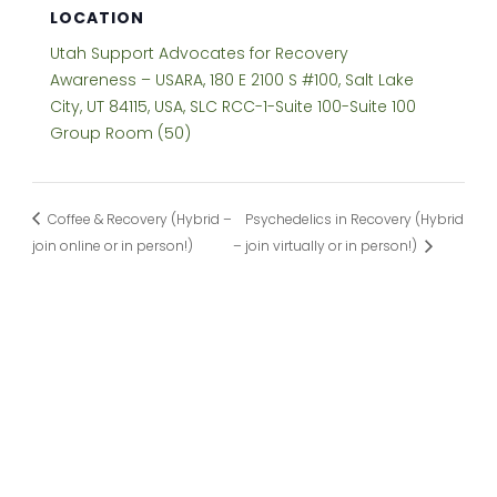
LOCATION
Utah Support Advocates for Recovery
Awareness – USARA, 180 E 2100 S #100, Salt Lake
City, UT 84115, USA, SLC RCC-1-Suite 100-Suite 100
Group Room (50)
Coffee & Recovery (Hybrid –
Psychedelics in Recovery (Hybrid
join online or in person!)
– join virtually or in person!)