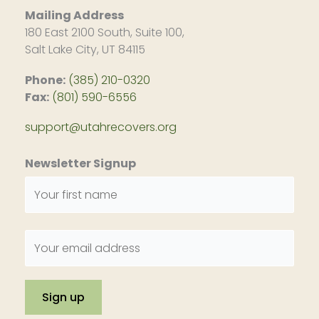
Mailing Address
180 East 2100 South, Suite 100,
Salt Lake City, UT 84115
Phone:
(385) 210-0320
Fax:
(801) 590-6556
support@utahrecovers.org
Newsletter Signup