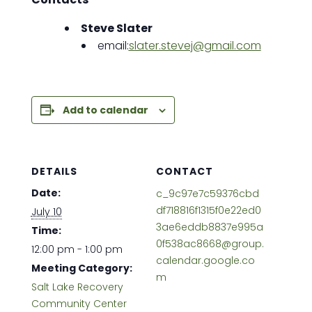
Steve Slater
email:
s
later.stevej@gmail.com
Add to calendar
DETAILS
CONTACT
Date:
c_9c97e7c59376cbd
df718816f1315f0e22ed0
July 10
3ae6eddb8837e995a
Time:
0f538ac8668@group.
12:00 pm - 1:00 pm
calendar.google.co
Meeting Category:
m
Salt Lake Recovery
Community Center