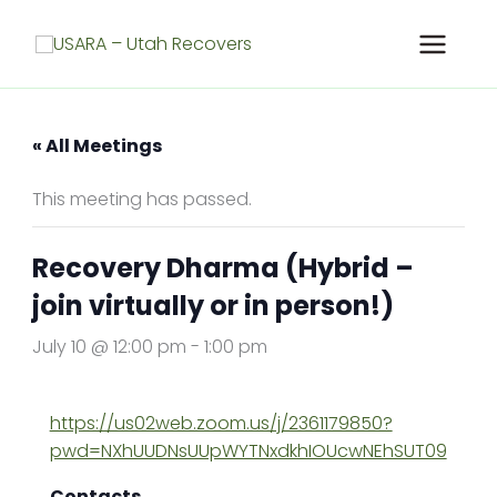
Skip
to
content
« All Meetings
This meeting has passed.
Recovery Dharma (Hybrid –
join virtually or in person!)
July 10 @ 12:00 pm
-
1:00 pm
https://us02web.zoom.us/j/2361179850?
pwd=NXhUUDNsUUpWYTNxdkhIOUcwNEhSUT09
Contacts