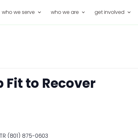
who we serve
who we are
get involved
Fit to Recover
TR (801) 875-0603