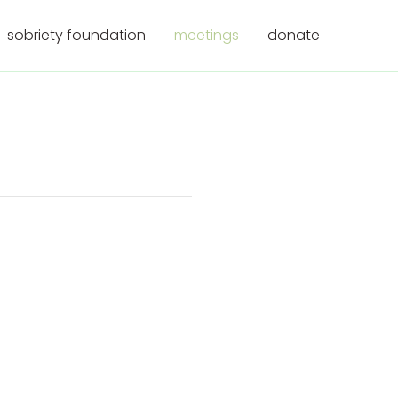
sobriety foundation
meetings
donate