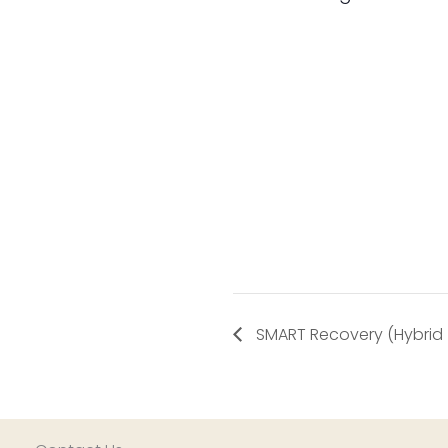
SMART Recovery (Hybrid – 