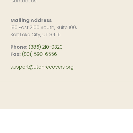
Contact Us
Mailing Address
180 East 2100 South, Suite 100,
Salt Lake City, UT 84115
Phone:
(385) 210-0320
Fax:
(801) 590-6556
support@utahrecovers.org