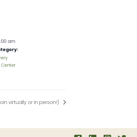
1:00 am
tegory:
very
Center
n virtually or in person!)