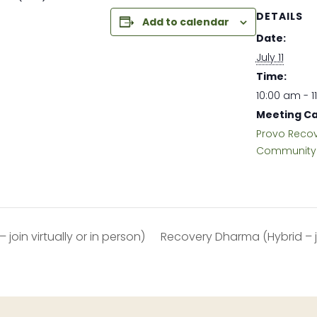
DETAILS
Add to calendar
Date:
July 11
Time:
10:00 am - 1
Meeting Ca
Provo Reco
Community 
join virtually or in person)
Recovery Dharma (Hybrid – joi