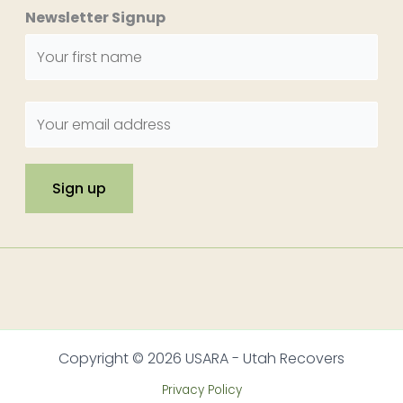
Newsletter Signup
Copyright © 2026 USARA - Utah Recovers
Privacy Policy