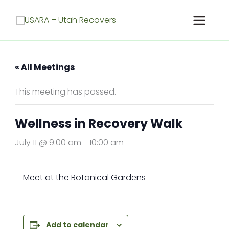
Skip
to
content
« All Meetings
This meeting has passed.
Wellness in Recovery Walk
July 11 @ 9:00 am
-
10:00 am
Meet at the Botanical Gardens
Add to calendar