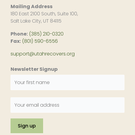
Mailing Address
180 East 2100 South, Suite 100,
Salt Lake City, UT 84115
Phone:
(385) 210-0320
Fax:
(801) 590-6556
support@utahrecovers.org
Newsletter Signup