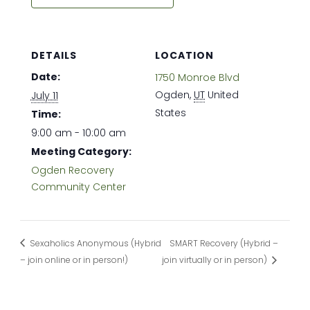
DETAILS
LOCATION
Date:
1750 Monroe Blvd
Ogden
,
UT
United
July 11
States
Time:
9:00 am - 10:00 am
Meeting Category:
Ogden Recovery
Community Center
Sexaholics Anonymous (Hybrid
SMART Recovery (Hybrid –
– join online or in person!)
join virtually or in person)