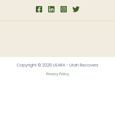
Copyright © 2026 USARA - Utah Recovers
Privacy Policy