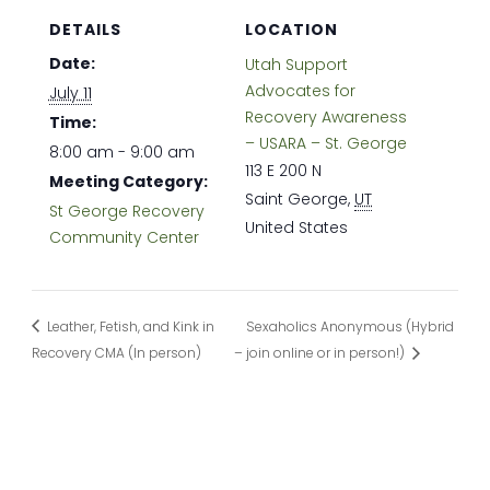
DETAILS
LOCATION
Date:
Utah Support
Advocates for
July 11
Recovery Awareness
Time:
– USARA – St. George
8:00 am - 9:00 am
113 E 200 N
Meeting Category:
Saint George
,
UT
St George Recovery
United States
Community Center
Leather, Fetish, and Kink in
Sexaholics Anonymous (Hybrid
Recovery CMA (In person)
– join online or in person!)