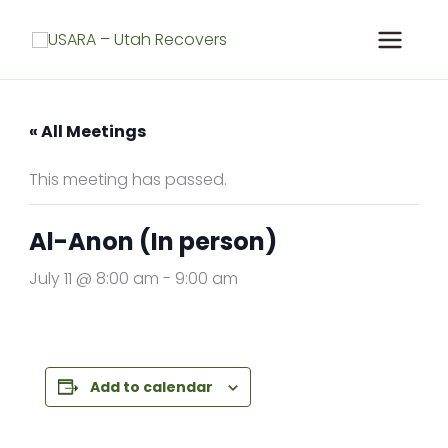
Skip
to
content
« All Meetings
This meeting has passed.
Al-Anon (In person)
July 11 @ 8:00 am
-
9:00 am
Add to calendar