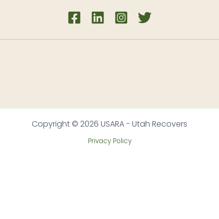
Copyright © 2026 USARA - Utah Recovers
Privacy Policy