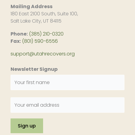
Mailing Address
180 East 2100 South, Suite 100,
Salt Lake City, UT 84115
Phone:
(385) 210-0320
Fax:
(801) 590-6556
support@utahrecovers.org
Newsletter Signup