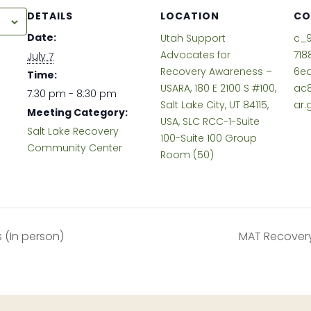
DETAILS
LOCATION
CO
r
Date:
Utah Support
c_
Advocates for
718
July 7
Recovery Awareness –
6e
Time:
USARA, 180 E 2100 S #100,
ac
7:30 pm - 8:30 pm
Salt Lake City, UT 84115,
ar.
Meeting Category:
USA, SLC RCC-1-Suite
Salt Lake Recovery
100-Suite 100 Group
Community Center
Room (50)
(In person)
MAT Recovery