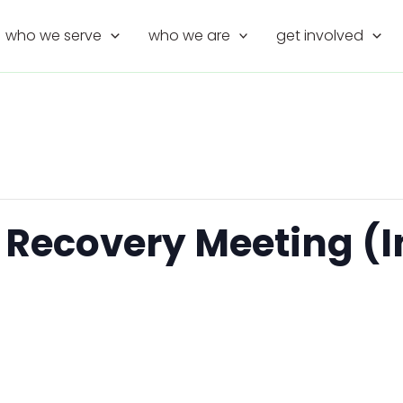
who we serve
who we are
get involved
 Recovery Meeting (I