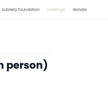
sobriety foundation
meetings
donate
n person)