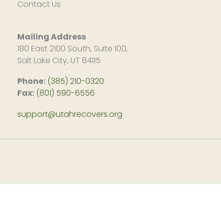
Contact Us
Mailing Address
180 East 2100 South, Suite 100,
Salt Lake City, UT 84115
Phone:
(385) 210-0320
Fax:
(801) 590-6556
support@utahrecovers.org