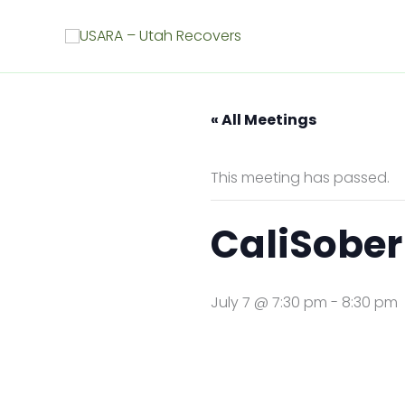
Skip
to
content
« All Meetings
This meeting has passed.
CaliSober
July 7 @ 7:30 pm
-
8:30 pm