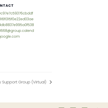
NTACT
9c97e7c59376cbddf
816f1315f0e22ed03ae
ddb8837e995a0f538
8668@group.calend
google.com
 Support Group (Virtual)