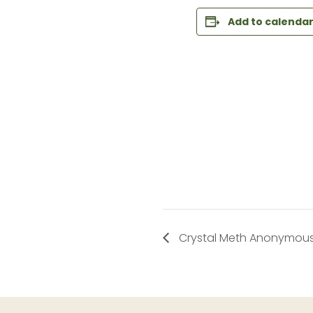
Add to calenda
Crystal Meth Anonymous 