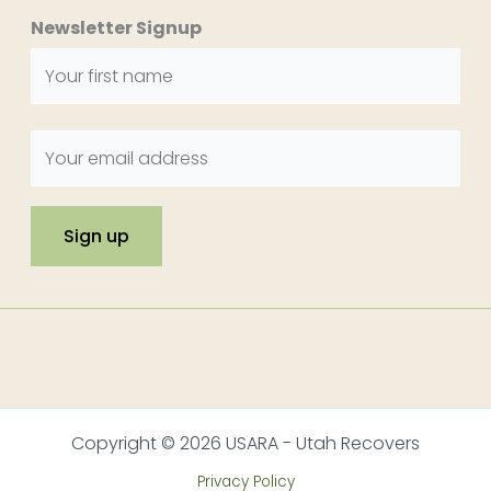
Newsletter Signup
Copyright © 2026 USARA - Utah Recovers
Privacy Policy