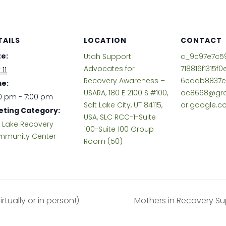
TAILS
LOCATION
CONTACT
e:
Utah Support
c_9c97e7c5
Advocates for
718816f1315f
 11
Recovery Awareness –
6eddb8837e
e:
USARA, 180 E 2100 S #100,
ac8668@gro
0 pm - 7:00 pm
Salt Lake City, UT 84115,
ar.google.
ting Category:
USA, SLC RCC-1-Suite
t Lake Recovery
100-Suite 100 Group
munity Center
Room (50)
tually or in person!)
Mothers in Recovery Su