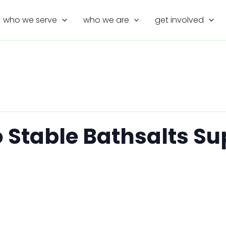
who we serve
who we are
get involved
o Stable Bathsalts S