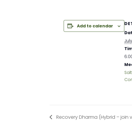
DE
Add to calendar
Dat
July
Tim
6:0
Mee
Sal
Com
Recovery Dharma (Hybrid – join vir