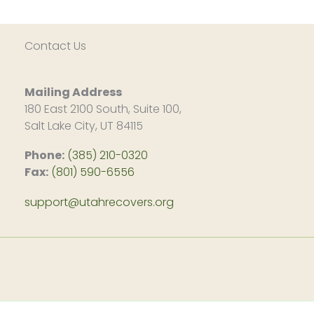
Contact Us
Mailing Address
180 East 2100 South, Suite 100,
Salt Lake City, UT 84115
Phone:
(385) 210-0320
Fax:
(801) 590-6556
support@utahrecovers.org