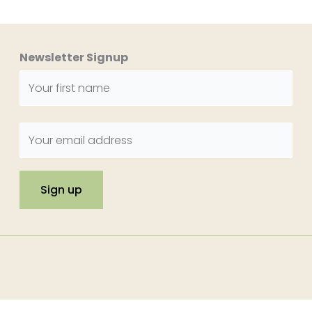
Newsletter Signup