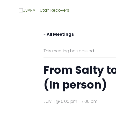
Skip
to
content
« All Meetings
This meeting has passed.
From Salty t
(In person)
July 11 @ 6:00 pm
-
7:00 pm