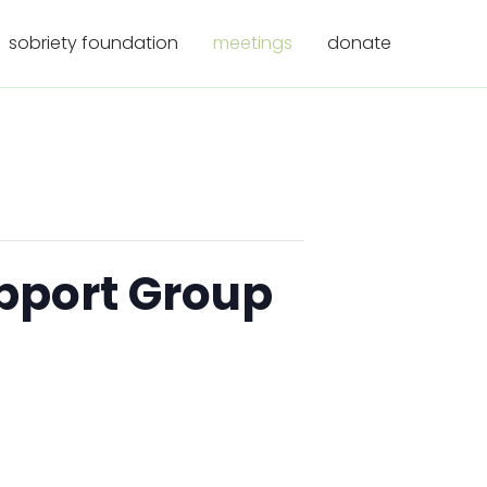
sobriety foundation
meetings
donate
upport Group