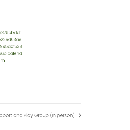
9376cbddf
0e22ed03ae
995a0f538
up.calend
com
pport and Play Group (In person)