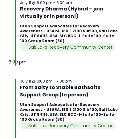
July 11 @ 5:00 pm
-
6:00 pm
Recovery Dharma (Hybrid – join
virtually or in person!)
Utah Support Advocates for Recovery
Awareness - USARA, 180 E 2100 S #100, Salt Lake
City, UT 84115, USA, SLC RCC-1-Suite 100-Suite
100 Group Room (50)
Salt Lake Recovery Community Center
6:00 pm
July 11 @ 6:00 pm
-
7:00 pm
From Salty to Stable Bathsalts
Support Group (In person)
Utah Support Advocates for Recovery
Awareness - USARA, 180 E 2100 S #100, Salt Lake
City, UT 84115, USA, SLC RCC-1-Suite 100-Suite
100 Group Room (50)
Salt Lake Recovery Community Center