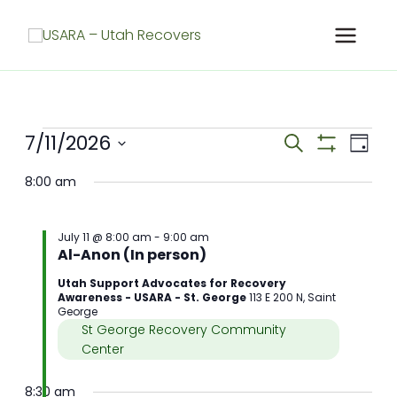
Skip
to
content
Meetings
7/11/2026
Meetings
Meet
Search
Day
for
Search
Show
View
Select
Filters
July
and
Navig
8:00 am
date.
11,
Views
2026
Navigation
July 11 @ 8:00 am
-
9:00 am
Al-Anon (In person)
Utah Support Advocates for Recovery
Awareness - USARA - St. George
113 E 200 N, Saint
George
St George Recovery Community
Center
8:30 am