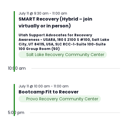
July 11 @ 9:30 am
-
11:00 am
SMART Recovery (Hybrid – join
virtually or in person)
Utah Support Advocates for Recovery
Awareness - USARA, 180 E 2100 S #100, Salt Lake
City, UT 84115, USA, SLC RCC-1-Suite 100-Suite
100 Group Room (50)
Salt Lake Recovery Community Center
10:00 am
July 11 @ 10:00 am
-
11:00 am
Bootcamp Fit to Recover
Provo Recovery Community Center
5:00 pm