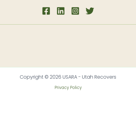
Copyright © 2026 USARA - Utah Recovers
Privacy Policy