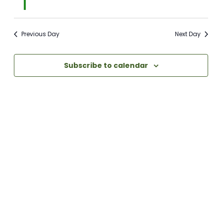
Previous Day
Next Day
Subscribe to calendar