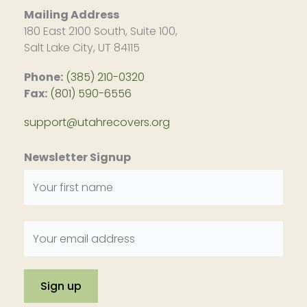
Mailing Address
180 East 2100 South, Suite 100,
Salt Lake City, UT 84115
Phone:
(385) 210-0320
Fax:
(801) 590-6556
support@utahrecovers.org
Newsletter Signup