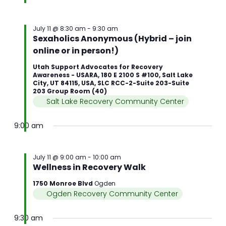
July 11 @ 8:30 am
-
9:30 am
Sexaholics Anonymous (Hybrid – join
online or in person!)
Utah Support Advocates for Recovery
Awareness - USARA, 180 E 2100 S #100, Salt Lake
City, UT 84115, USA, SLC RCC-2-Suite 203-Suite
203 Group Room (40)
Salt Lake Recovery Community Center
9:00 am
July 11 @ 9:00 am
-
10:00 am
Wellness in Recovery Walk
1750 Monroe Blvd
Ogden
Ogden Recovery Community Center
9:30 am