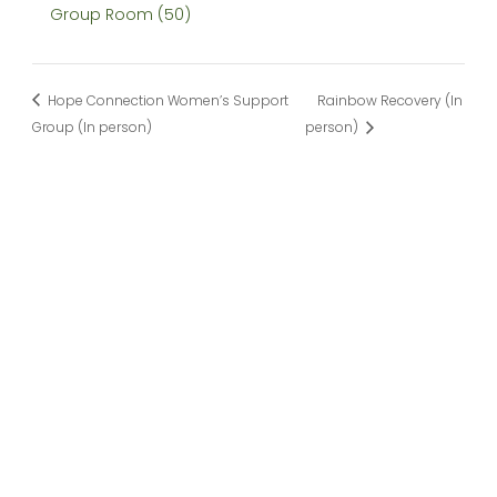
Group Room (50)
Hope Connection Women’s Support
Rainbow Recovery (In
Group (In person)
person)