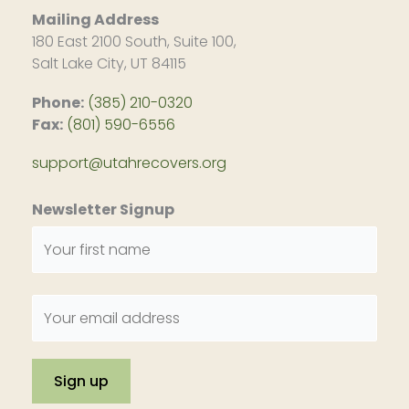
Mailing Address
180 East 2100 South, Suite 100,
Salt Lake City, UT 84115
Phone:
(385) 210-0320
Fax:
(801) 590-6556
support@utahrecovers.org
Newsletter Signup