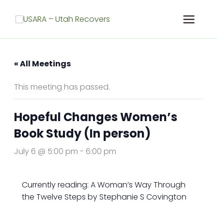
Skip
to
content
« All Meetings
This meeting has passed.
Hopeful Changes Women’s
Book Study (In person)
July 6 @ 5:00 pm
-
6:00 pm
Currently reading: A Woman’s Way Through
the Twelve Steps by Stephanie S Covington