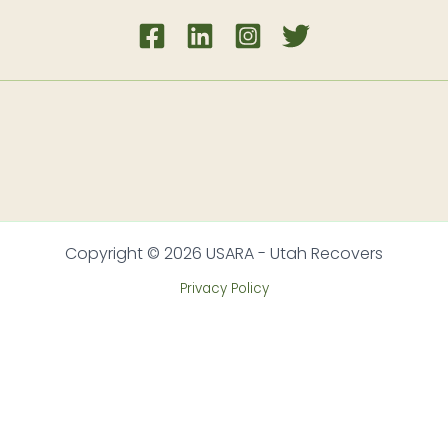
Copyright © 2026 USARA - Utah Recovers
Privacy Policy