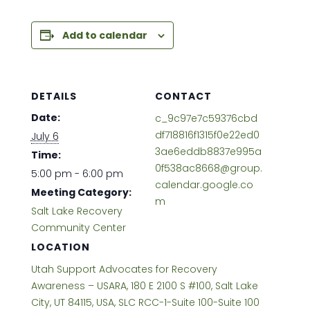
Add to calendar
DETAILS
CONTACT
Date:
c_9c97e7c59376cbd
df718816f1315f0e22ed0
July 6
3ae6eddb8837e995a
Time:
0f538ac8668@group.
5:00 pm - 6:00 pm
calendar.google.co
Meeting Category:
m
Salt Lake Recovery
Community Center
LOCATION
Utah Support Advocates for Recovery
Awareness – USARA, 180 E 2100 S #100, Salt Lake
City, UT 84115, USA, SLC RCC-1-Suite 100-Suite 100