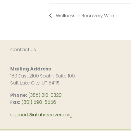
Wellness in Recovery Walk
Contact Us
Mailing Address
180 East 2100 South, Suite 100,
Salt Lake City, UT 84115
Phone:
(385) 210-0320
Fax:
(801) 590-6556
support@utahrecovers.org