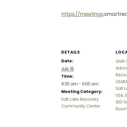
https://meetings
.
smartrec
DETAILS
LOC
Date:
Utah 
Advoc
July 18
Reco
Time:
USARA
9:30 am - 11:00 am
Salt L
Meeting Category:
USA, 
Salt Lake Recovery
100-S
Community Center
Room