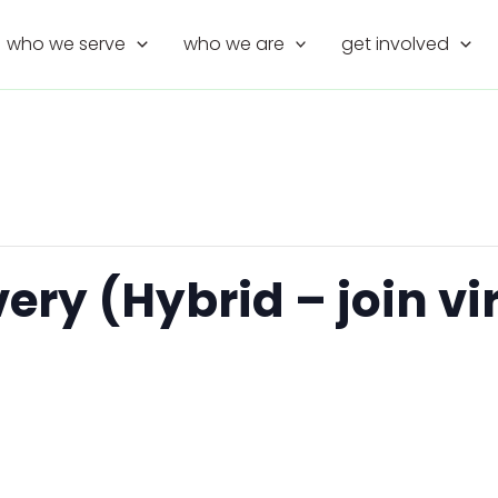
who we serve
who we are
get involved
y (Hybrid – join virt