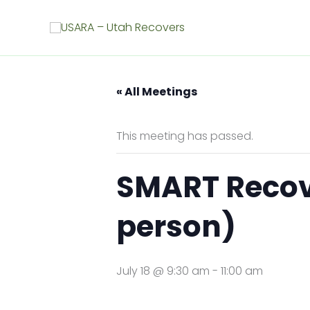
Skip
to
content
« All Meetings
This meeting has passed.
SMART Recover
person)
July 18 @ 9:30 am
-
11:00 am