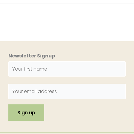
Newsletter Signup