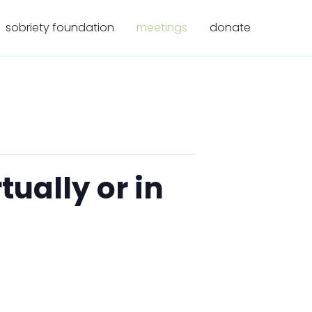
sobriety foundation
meetings
donate
ually or in