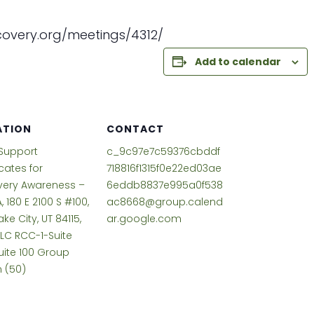
overy.org/meetings/
4312/
Add to calendar
ATION
CONTACT
Support
c_9c97e7c59376cbddf
ates for
718816f1315f0e22ed03ae
very Awareness –
6eddb8837e995a0f538
, 180 E 2100 S #100,
ac8668@group.calend
ake City, UT 84115,
ar.google.com
SLC RCC-1-Suite
uite 100 Group
 (50)