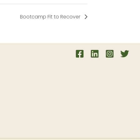
Bootcamp Fit to Recover