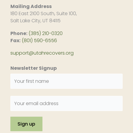
Mailing Address
180 East 2100 South, Suite 100,
Salt Lake City, UT 84115
Phone:
(385) 210-0320
Fax:
(801) 590-6556
support@utahrecovers.org
Newsletter Signup