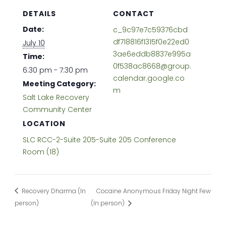
DETAILS
CONTACT
Date:
c_9c97e7c59376cbd
df718816f1315f0e22ed0
July 10
3ae6eddb8837e995a
Time:
0f538ac8668@group.
6:30 pm - 7:30 pm
calendar.google.co
Meeting Category:
m
Salt Lake Recovery
Community Center
LOCATION
SLC RCC-2-Suite 205-Suite 205 Conference
Room (18)
Recovery Dharma (In
Cocaine Anonymous Friday Night Few
person)
(In person)