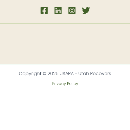
Copyright © 2026 USARA - Utah Recovers
Privacy Policy