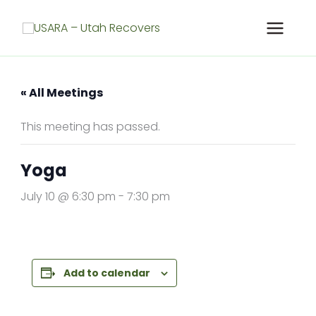
Skip
to
content
« All Meetings
This meeting has passed.
Yoga
July 10 @ 6:30 pm
-
7:30 pm
Add to calendar