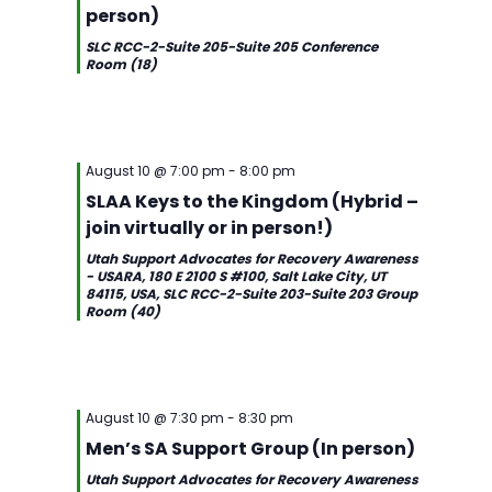
person)
SLC RCC-2-Suite 205-Suite 205 Conference
Room (18)
August 10 @ 7:00 pm
-
8:00 pm
SLAA Keys to the Kingdom (Hybrid –
join virtually or in person!)
Utah Support Advocates for Recovery Awareness
- USARA, 180 E 2100 S #100, Salt Lake City, UT
84115, USA, SLC RCC-2-Suite 203-Suite 203 Group
Room (40)
Sunday,
Monday,
Tuesday,
Wednesday,
Thursday,
Friday,
Saturday,
2:00
August
August
August
August
August
August
August
am
August 10 @ 7:30 pm
-
8:30 pm
1:00 am
9,
10,
11,
12,
13,
14,
15,
Men’s SA Support Group (In person)
2026
2026
2026
2026
2026
2026
2026
2:00
Utah Support Advocates for Recovery Awareness
am