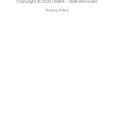
Copyright © 2026 USARA - Utah Recovers
Privacy Policy