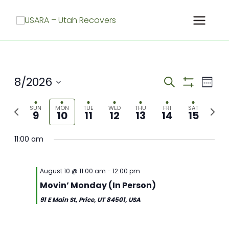
Skip
to
content
8/2026
Meetings
Meet
Search
Week
Search
Show
View
Select
Filters
and
Navig
Previous
Next
date.
SUN
MON
TUE
WED
THU
FRI
SAT
9
10
11
12
13
14
15
Views
week
week
Navigation
11:00 am
August 10 @ 11:00 am
-
12:00 pm
Movin’ Monday (In Person)
91 E Main St, Price, UT 84501, USA