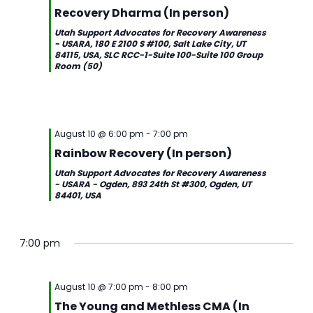
Recovery Dharma (In person)
Utah Support Advocates for Recovery Awareness
- USARA, 180 E 2100 S #100, Salt Lake City, UT
84115, USA, SLC RCC-1-Suite 100-Suite 100 Group
Room (50)
August 10 @ 6:00 pm
-
7:00 pm
Rainbow Recovery (In person)
Utah Support Advocates for Recovery Awareness
- USARA - Ogden, 893 24th St #300, Ogden, UT
84401, USA
7:00 pm
August 10 @ 7:00 pm
-
8:00 pm
The Young and Methless CMA (In