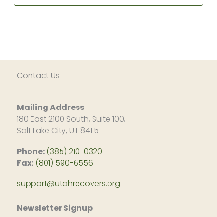
in
Alcoholics
pm
person!)
&
Dysfunctional
10:00
Families
pm
(In
person)
11:00
pm
2:00
am
Contact Us
Mailing Address
180 East 2100 South, Suite 100,
Salt Lake City, UT 84115
Phone:
(385) 210-0320
Fax:
(801) 590-6556
support@utahrecovers.org
Newsletter Signup