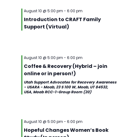
August 10 @ 5:00 pm
-
6:00 pm
Introduction to CRAFT Family
Support (Virtual)
August 10 @ 5:00 pm
-
6:00 pm
Coffee & Recovery (Hybrid – join
online or in person!)
Utah Support Advocates for Recovery Awareness
- USARA - Moab, 23 S 100 W, Moab, UT 84532,
USA, Moab RCC-1-Group Room (20)
August 10 @ 5:00 pm
-
6:00 pm
Hopeful Changes Women’s Book