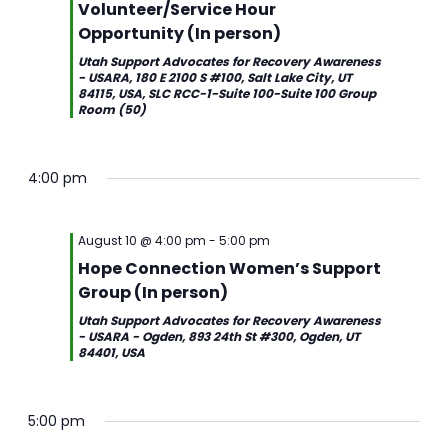
Volunteer/Service Hour
Opportunity (In person)
Utah Support Advocates for Recovery Awareness
- USARA, 180 E 2100 S #100, Salt Lake City, UT
84115, USA, SLC RCC-1-Suite 100-Suite 100 Group
Room (50)
4:00 pm
August 10 @ 4:00 pm
-
5:00 pm
Hope Connection Women’s Support
Group (In person)
Utah Support Advocates for Recovery Awareness
- USARA - Ogden, 893 24th St #300, Ogden, UT
84401, USA
5:00 pm