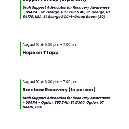
Utah Support Advocates for Recovery Awareness
- USARA - St. George, 113 E 200 N #1, St. George, UT
84770, USA, St George RCC-1-Group Room (30)
August 10 @ 6:00 pm
-
7:00 pm
Hope on Ttapp
August 10 @ 6:00 pm
-
7:00 pm
Rainbow Recovery (In person)
Utah Support Advocates for Recovery Awareness
- USARA - Ogden, 893 24th St #300, Ogden, UT
84401, USA