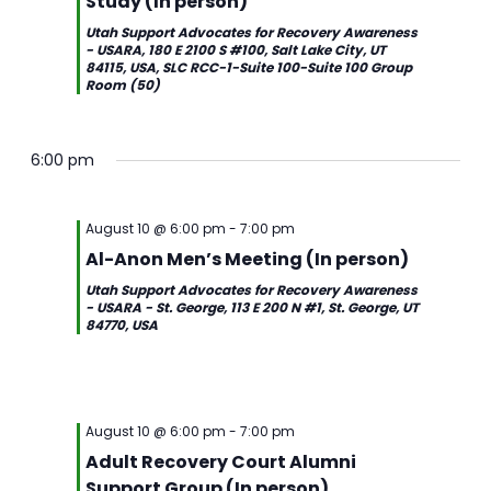
Study (In person)
Utah Support Advocates for Recovery Awareness
- USARA, 180 E 2100 S #100, Salt Lake City, UT
84115, USA, SLC RCC-1-Suite 100-Suite 100 Group
Room (50)
6:00 pm
August 10 @ 6:00 pm
-
7:00 pm
Al-Anon Men’s Meeting (In person)
Utah Support Advocates for Recovery Awareness
- USARA - St. George, 113 E 200 N #1, St. George, UT
84770, USA
August 10 @ 6:00 pm
-
7:00 pm
Adult Recovery Court Alumni
Support Group (In person)