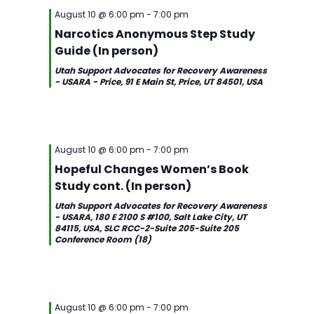
August 10 @ 6:00 pm
-
7:00 pm
Narcotics Anonymous Step Study
Guide (In person)
Utah Support Advocates for Recovery Awareness
- USARA - Price, 91 E Main St, Price, UT 84501, USA
August 10 @ 6:00 pm
-
7:00 pm
Hopeful Changes Women’s Book
Study cont. (In person)
Utah Support Advocates for Recovery Awareness
- USARA, 180 E 2100 S #100, Salt Lake City, UT
84115, USA, SLC RCC-2-Suite 205-Suite 205
Conference Room (18)
August 10 @ 6:00 pm
-
7:00 pm