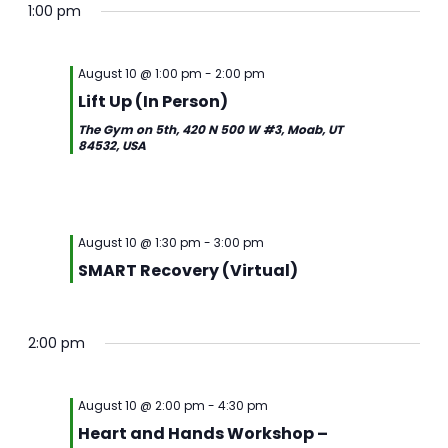
1:00 pm
August 10 @ 1:00 pm
-
2:00 pm
Lift Up (In Person)
The Gym on 5th, 420 N 500 W #3, Moab, UT
84532, USA
August 10 @ 1:30 pm
-
3:00 pm
SMART Recovery (Virtual)
2:00 pm
August 10 @ 2:00 pm
-
4:30 pm
Heart and Hands Workshop –