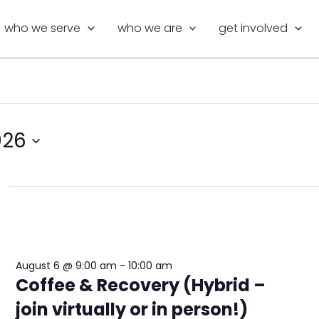
who we serve
who we are
get involved
026
August 6 @ 9:00 am
-
10:00 am
Coffee & Recovery (Hybrid –
join virtually or in person!)