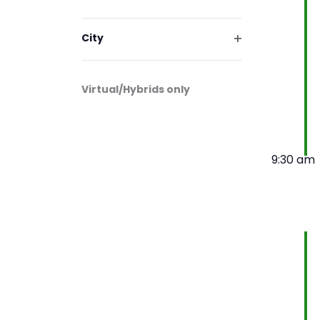
will
Open
cause
filter
the
City
list
Open
filter
of
events
Virtual/Hybrids only
to
refresh
with
the
9:30 am
filtered
results.