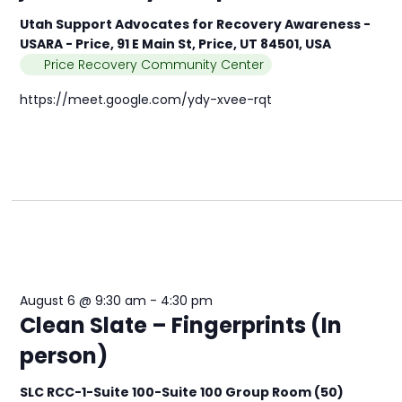
Utah Support Advocates for Recovery Awareness -
USARA - Price, 91 E Main St, Price, UT 84501, USA
Price Recovery Community Center
https://meet.google.com/ydy-xvee-rqt
August 6 @ 9:30 am
-
4:30 pm
Clean Slate – Fingerprints (In
person)
SLC RCC-1-Suite 100-Suite 100 Group Room (50)