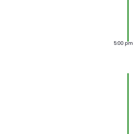
5:00 pm