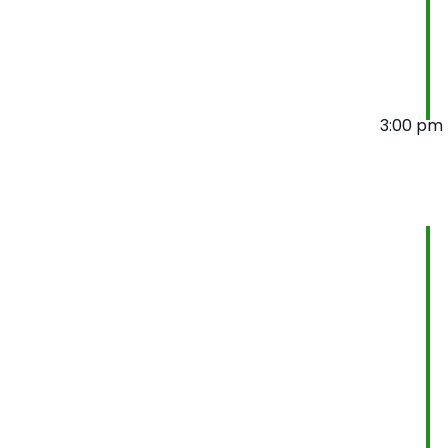
3:00 pm