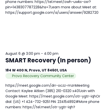
phone numbers: https://tel.meet/owh-uwkx-oxr?
pin=1438307787228&hs=7Learn more about Meet at:
https://support.google.com/a/users/answer/9282720
August 6 @ 3:00 pm
-
4:00 pm
SMART Recovery (In person)
184 W 400 N, Provo, UT 84601, USA
Provo Recovery Community Center
https://meet.google.com/drr-oczz-mznMeeting
Contact: Kaylee Aitken (385) 210-0320 x401Join with
Google Meet: https://meet.google.com/otr-ygtr-iqhOr
dial: (US) +1 424-732-9251 PIN: 234154892#More phone
numbers: https://tel.meet/otr-ygtr-iqh?