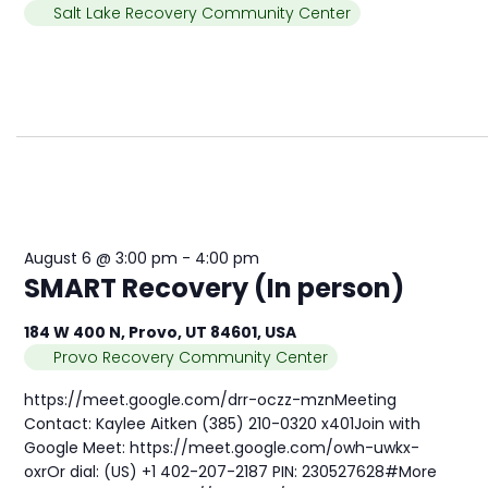
Salt Lake Recovery Community Center
August 6 @ 3:00 pm
-
4:00 pm
SMART Recovery (In person)
184 W 400 N, Provo, UT 84601, USA
Provo Recovery Community Center
https://meet.google.com/drr-oczz-mznMeeting
Contact: Kaylee Aitken (385) 210-0320 x401Join with
Google Meet: https://meet.google.com/owh-uwkx-
oxrOr dial: (US) +1 402-207-2187 PIN: 230527628#More