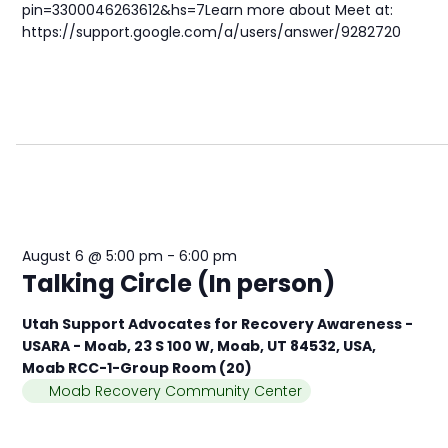
pin=3300046263612&hs=7Learn more about Meet at:
https://support.google.com/a/users/answer/9282720
August 6 @ 5:00 pm
-
6:00 pm
Talking Circle (In person)
Utah Support Advocates for Recovery Awareness -
USARA - Moab, 23 S 100 W, Moab, UT 84532, USA,
Moab RCC-1-Group Room (20)
Moab Recovery Community Center