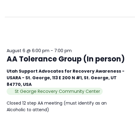
August 6 @ 6:00 pm
-
7:00 pm
AA Tolerance Group (In person)
Utah Support Advocates for Recovery Awareness -
USARA - St. George, 113 E 200 N #1, St. George, UT
84770, USA
St George Recovery Community Center
Closed 12 step AA meeting (must identify as an
Alcoholic to attend)