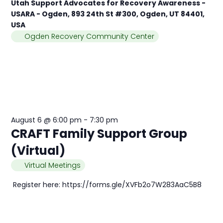
Utah Support Advocates for Recovery Awareness -
USARA - Ogden, 893 24th St #300, Ogden, UT 84401,
USA
Ogden Recovery Community Center
August 6 @ 6:00 pm
-
7:30 pm
CRAFT Family Support Group
(Virtual)
Virtual Meetings
Register here: https://forms.gle/XVFb2o7W283AaC5B8