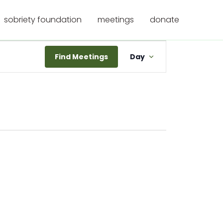
sobriety foundation
meetings
donate
Meeting
Find Meetings
Day
Views
Navigation