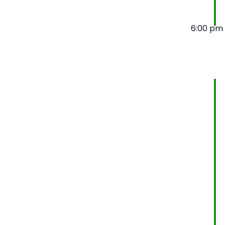
6:00 pm