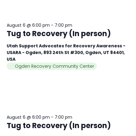
August 6 @ 6:00 pm
-
7:00 pm
Tug to Recovery (In person)
Utah Support Advocates for Recovery Awareness -
USARA - Ogden, 893 24th St #300, Ogden, UT 84401,
USA
Ogden Recovery Community Center
August 6 @ 6:00 pm
-
7:00 pm
Tug to Recovery (In person)