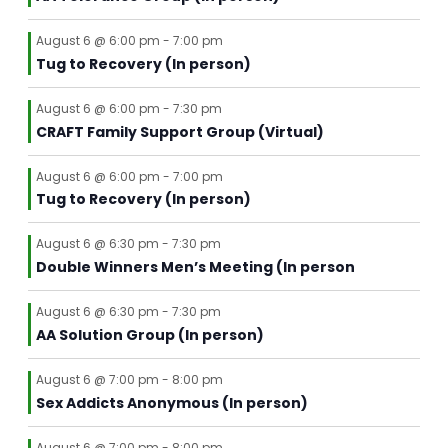
August 6 @ 6:00 pm
-
7:00 pm
Tug to Recovery (In person)
August 6 @ 6:00 pm
-
7:30 pm
CRAFT Family Support Group (Virtual)
August 6 @ 6:00 pm
-
7:00 pm
Tug to Recovery (In person)
August 6 @ 6:30 pm
-
7:30 pm
Double Winners Men’s Meeting (In person
August 6 @ 6:30 pm
-
7:30 pm
AA Solution Group (In person)
August 6 @ 7:00 pm
-
8:00 pm
Sex Addicts Anonymous (In person)
August 6 @ 7:00 pm
-
8:00 pm