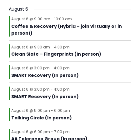
August 6
August 6 @ 9:00 am
-
10:00 am
Coffee & Recovery (Hybrid – join virtually or in
person!)
August 6 @ 9:30 am
-
4:30 pm
Clean Slate – Fingerprints (In person)
August 6 @ 3:00 pm
-
4:00 pm
SMART Recovery (In person)
August 6 @ 3:00 pm
-
4:00 pm
SMART Recovery (In person)
August 6 @ 5:00 pm
-
6:00 pm
Talking Circle (In person)
August 6 @ 6:00 pm
-
7:00 pm
AA Tolerance Group (In person)