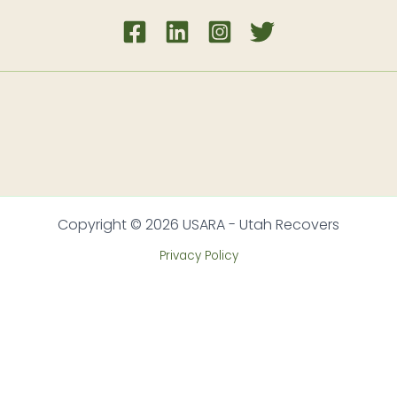
Copyright © 2026 USARA - Utah Recovers
Privacy Policy