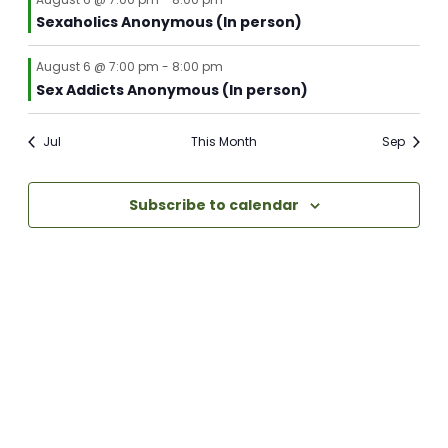
Sexaholics Anonymous (In person)
August 6 @ 7:00 pm
-
8:00 pm
Sex Addicts Anonymous (In person)
Jul
This Month
Sep
Subscribe to calendar