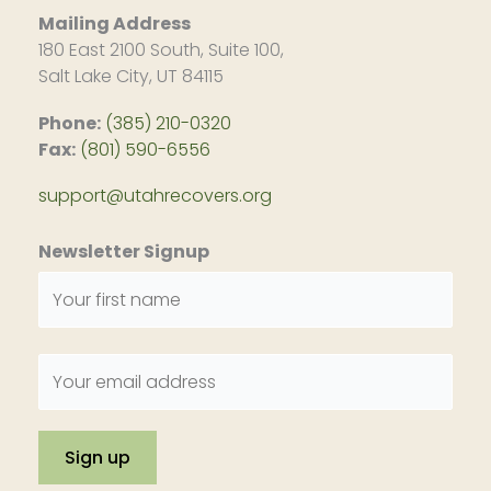
Mailing Address
180 East 2100 South, Suite 100,
Salt Lake City, UT 84115
Phone:
(385) 210-0320
Fax:
(801) 590-6556
support@utahrecovers.org
Newsletter Signup