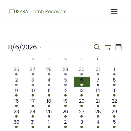
Skip
to
content
Meetings
8/6/2026
Meetings
Meet
Search
Month
Search
Show
View
Select
Filters
Calendar
S
SUNDAY
M
MONDAY
T
TUESDAY
W
WEDNESDAY
T
THURSDAY
and
F
FRIDAY
S
SATURDA
Navig
date.
of
Views
9
19
12
16
13
16
9
26
27
28
29
30
31
1
Meetings
Navigation
meetings
meetings
meetings
meetings
meetings
meetings
meetin
9
18
12
17
14
15
8
2
3
4
5
6
7
8
meetings
meetings
meetings
meetings
meetings
meetings
meetin
9
19
13
15
13
15
10
9
10
11
12
13
14
15
meetings
meetings
meetings
meetings
meetings
meetings
meeting
8
16
12
16
13
14
8
16
17
18
19
20
21
22
meetings
meetings
meetings
meetings
meetings
meetings
meeting
9
17
12
15
14
16
8
23
24
25
26
27
28
29
meetings
meetings
meetings
meetings
meetings
meetings
meeting
8
17
12
17
14
10
4
30
31
1
2
3
4
5
meetings
meetings
meetings
meetings
meetings
meetings
meetin