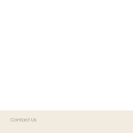
Contact Us