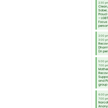
2:30 p
Clean,
Sober,
Proud
– LGB
Focus 
perso
2:00 
3:00 p
Recov
Dhar
(In pe
5:00 
7:00 p
Mother
Recov
Suppo
and P
group
6:00 
7:00 p
Narcot
Anon