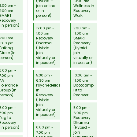
(Hybrid –
10:00 am
join online
Wellness in
3:00 pm
-
or in
Recovery
4:00 pm
SMART
person!)
Walk
Recovery
(In person)
12:00 pm
-
9:30 am
-
1:00 pm
11:00 am
Recovery
SMART
5:00 pm
-
Dharma
Recovery
6:00 pm
Talking
(Hybrid –
(Hybrid –
Circle (In
join
join
person)
virtually or
virtually or
in person!)
in person)
6:00 pm
-
5:30 pm
-
10:00 am
-
7:00 pm
AA
6:30 pm
11:00 am
Tolerance
Psychedelics
Bootcamp
Group (In
in
Fit to
person)
Recovery
Recover
(Hybrid –
join
6:00 pm
-
5:00 pm
-
virtually or
7:00 pm
6:00 pm
in person!)
Tug to
Recovery
Recovery
Dharma
(In person)
(Hybrid –
6:00 pm
-
join
7:00 pm