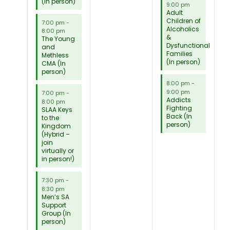
(In person)
9:00 pm
Adult
Children of
7:00 pm
-
Alcoholics
8:00 pm
&
The Young
Dysfunctional
and
Families
Methless
(In person)
CMA (In
person)
8:00 pm
-
9:00 pm
7:00 pm
-
Addicts
8:00 pm
Fighting
SLAA Keys
Back (In
to the
person)
Kingdom
(Hybrid –
join
virtually or
in person!)
7:30 pm
-
8:30 pm
Men’s SA
Support
Group (In
person)