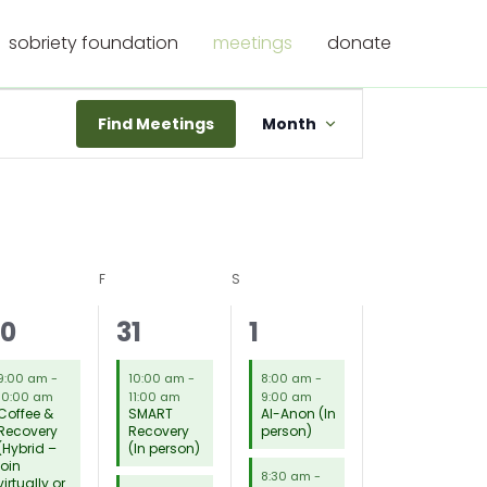
sobriety foundation
meetings
donate
Meeting
Find Meetings
Month
Views
Navigation
RSDAY
F
FRIDAY
S
SATURDAY
3
16
9
30
31
1
eetings,
meetings,
meetings,
9:00 am
-
10:00 am
-
8:00 am
-
10:00 am
11:00 am
9:00 am
Coffee &
SMART
Al-Anon (In
Recovery
Recovery
person)
(Hybrid –
(In person)
join
8:30 am
-
virtually or