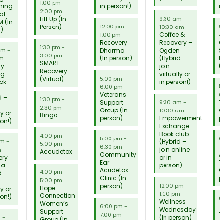
1:00 pm
-
ming
in person!)
2:00 pm
 at
Lift Up (In
9:30 am
-
M (In
Person)
12:00 pm
-
10:30 am
n)
Coffee &
1:00 pm
Recovery
Recovery –
1:30 pm
-
Dharma
Ogden
 am
-
3:00 pm
(In person)
(Hybrid –
am
SMART
ay
join
Recovery
ng
virtually or
(Virtual)
5:00 pm
-
ok
in person!)
6:00 pm
Veterans
d –
1:30 pm
-
Support
9:30 am
-
2:30 pm
Group (In
10:30 am
ly or
Bingo
person)
Empowerment
son!)
Exchange
Book club
4:00 pm
-
5:00 pm
-
(Hybrid –
pm
-
5:00 pm
6:30 pm
join online
m
Accudetox
Community
ery
or in
Ear
ma
person)
Acudetox
4:00 pm
-
d –
Clinic (In
5:00 pm
person)
12:00 pm
-
Hope
ly or
1:00 pm
Connection
son!)
Wellness
Women’s
6:00 pm
-
Wednesday
Support
7:00 pm
(In person)
m
-
Group (In