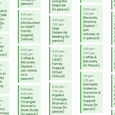
Living the
m
person)
Steps NA
(In person)
12:00 pm
-
 and
1:00 pm
5:00 pm
-
 CMA
Recovery
6:00 pm
TQ+
6:00 pm
-
Dharma
Introduction
(In
7:00 pm
(Hybrid –
to CRAFT
n)
Step
join
Family
Sisters AA
virtually or
Support
Meeting (In
in person!)
pm
-
(Virtual)
person)
m
ery
1:00 pm
-
5:00 pm
-
ma
6:00 pm
-
2:00 pm
6:00 pm
rson)
7:30 pm
Coffee &
Coffee &
CRAFT
Recovery
Recovery
Family
(In Person)
pm
-
(Hybrid –
Support
m
join online
Group
s in
or in
(Virtual)
1:15 pm
-
ery
person!)
2:15 pm
rt
Domestic
lay
6:00 pm
-
Violence
5:00 pm
-
7:30 pm
Survivors &
6:00 pm
Hopeful
Victims
Hopeful
Changes
Support
pm
-
Changes
Women’s
Group (In
m
Women’s
Group (In
ics
person)
Book Study
person)
ymous
(In person)