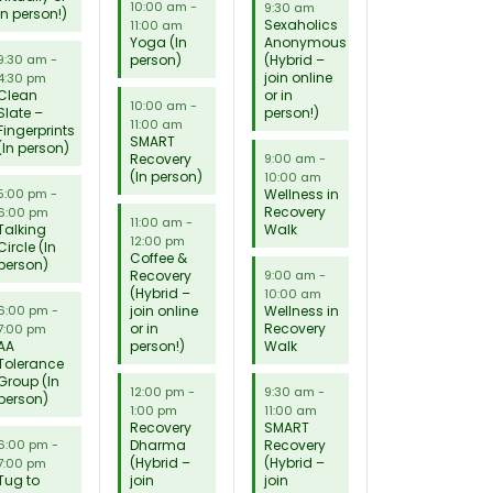
10:00 am
-
9:30 am
in person!)
Sexaholics
11:00 am
Yoga (In
Anonymous
person)
(Hybrid –
9:30 am
-
join online
4:30 pm
Clean
or in
10:00 am
-
Slate –
person!)
11:00 am
Fingerprints
SMART
(In person)
Recovery
9:00 am
-
(In person)
10:00 am
Wellness in
5:00 pm
-
Recovery
6:00 pm
11:00 am
-
Talking
Walk
12:00 pm
Circle (In
Coffee &
person)
Recovery
9:00 am
-
(Hybrid –
10:00 am
join online
Wellness in
6:00 pm
-
or in
Recovery
7:00 pm
AA
person!)
Walk
Tolerance
Group (In
12:00 pm
-
9:30 am
-
person)
1:00 pm
11:00 am
Recovery
SMART
Dharma
Recovery
6:00 pm
-
(Hybrid –
(Hybrid –
7:00 pm
Tug to
join
join