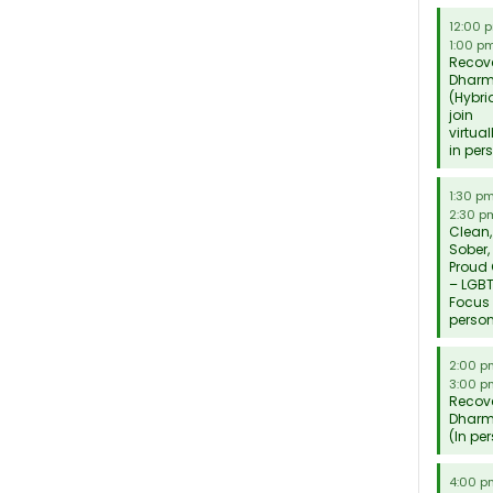
12:00 
1:00 p
Recov
Dhar
(Hybri
join
virtual
in per
1:30 p
2:30 p
Clean,
Sober,
Proud
– LGB
Focus 
perso
2:00 
3:00 p
Recov
Dhar
(In pe
4:00 