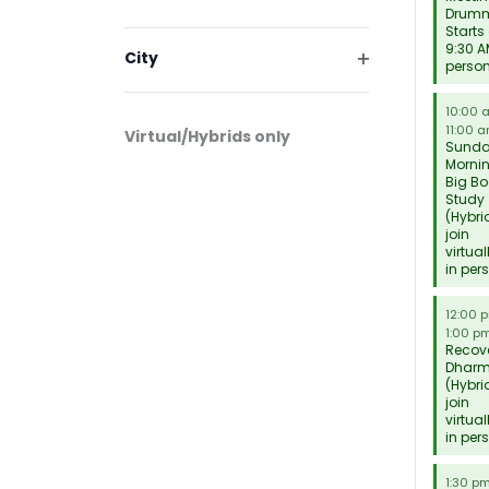
will
Drum
Open
cause
Starts
filter
9:30 A
the
City
perso
list
Open
filter
of
10:00
11:00 
events
Virtual/Hybrids only
Sund
to
Morni
Big Bo
refresh
Study
with
(Hybri
join
the
virtual
filtered
in per
results.
12:00 
1:00 p
Recov
Dhar
(Hybri
join
virtual
in per
1:30 p