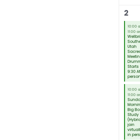
9
2
mee
10:00
11:00 
Wellbr
South
Utah
Sacred
Meetin
Drum
Starts
9:30 A
perso
10:00
11:00 
Sund
Morni
Big Bo
Study
(Hybri
join
virtual
in per