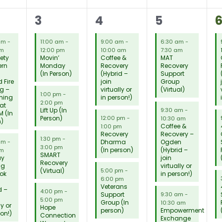
18
12
17
1
3
4
5
tings,
meetings,
meetings,
meetings,
m
 am
-
11:00 am
-
9:00 am
-
6:30 am
-
am
12:00 pm
10:00 am
7:30 am
iety
Movin’
Coffee &
MAT
ern
Monday
Recovery
Recovery
(In Person)
(Hybrid –
Support
 Fire
join
Group
g –
virtually or
(Virtual)
1:00 pm
-
ming
in person!)
2:00 pm
 at
Lift Up (In
9:30 am
-
M (In
Person)
12:00 pm
-
10:30 am
n)
Coffee &
1:00 pm
Recovery
Recovery –
1:30 pm
-
Dharma
Ogden
 am
-
3:00 pm
(In person)
(Hybrid –
am
SMART
ay
join
Recovery
ng
virtually or
(Virtual)
5:00 pm
-
ok
in person!)
6:00 pm
Veterans
d –
4:00 pm
-
Support
9:30 am
-
5:00 pm
Group (In
10:30 am
ly or
Hope
person)
Empowerment
son!)
Connection
Exchange