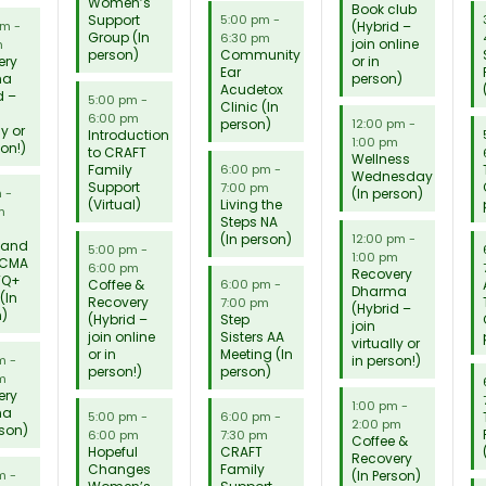
Women’s
Book club
Support
5:00 pm
-
(Hybrid –
pm
-
Group (In
6:30 pm
join online
m
person)
Community
ery
or in
Ear
ma
person)
Acudetox
d –
5:00 pm
-
Clinic (In
6:00 pm
person)
12:00 pm
-
ly or
Introduction
1:00 pm
son!)
to CRAFT
Wellness
Family
6:00 pm
-
Wednesday
Support
7:00 pm
(In person)
m
-
(Virtual)
Living the
m
Steps NA
(In person)
12:00 pm
-
 and
5:00 pm
-
1:00 pm
 CMA
6:00 pm
Recovery
TQ+
Coffee &
6:00 pm
-
Dharma
(In
Recovery
7:00 pm
(Hybrid –
n)
(Hybrid –
Step
join
join online
Sisters AA
virtually or
or in
Meeting (In
in person!)
pm
-
person!)
person)
m
ery
1:00 pm
-
ma
5:00 pm
-
6:00 pm
-
2:00 pm
rson)
6:00 pm
7:30 pm
Coffee &
Hopeful
CRAFT
Recovery
Changes
Family
(In Person)
pm
-