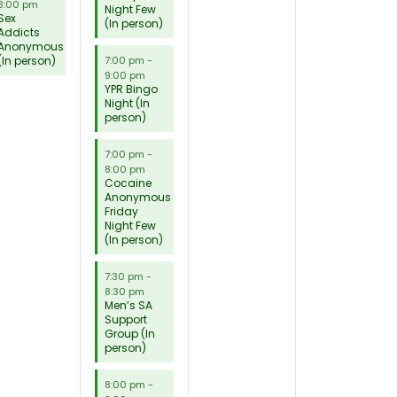
8:00 pm
Night Few
Sex
(In person)
Addicts
Anonymous
(In person)
7:00 pm
-
9:00 pm
YPR Bingo
Night (In
person)
7:00 pm
-
8:00 pm
Cocaine
Anonymous
Friday
Night Few
(In person)
7:30 pm
-
8:30 pm
Men’s SA
Support
Group (In
person)
8:00 pm
-