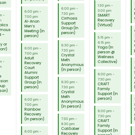
rson
1:30 pm
-
6:00 pm
-
3:00 pm
6:00 pm
-
7:30 pm
SMART
pm
-
7:00 pm
Cirrhosis
Recovery
m
Al-Anon
Support
olics
(Virtual)
Men’s
Group (In
ymous
Meeting (In
person)
d –
person)
5:15 pm
-
6:15 pm
ly or
6:30 pm
-
Yoga (In
6:00 pm
-
son!)
7:30 pm
person @
7:00 pm
Crystal
Wellness
Adult
Meth
Collective)
pm
-
Recovery
Anonymous
m
Court
(In person)
Alumni
6:00 pm
-
e
Support
7:30 pm
ssion
Group (In
6:30 pm
-
CRAFT
oup
person)
7:30 pm
Family
rson)
Crystal
Support (In
Meth
person)
6:00 pm
-
Anonymous
7:00 pm
(In person)
Rainbow
6:00 pm
-
Recovery
7:30 pm
(In person)
7:30 pm
-
CRAFT
8:30 pm
Family
CaliSober
Support (In
6:00 pm
-
Recovery