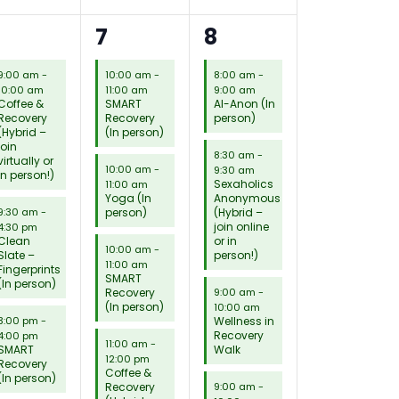
4
15
8
6
7
8
eetings,
meetings,
meetings,
9:00 am
-
10:00 am
-
8:00 am
-
10:00 am
11:00 am
9:00 am
Coffee &
SMART
Al-Anon (In
Recovery
Recovery
person)
(Hybrid –
(In person)
join
8:30 am
-
virtually or
10:00 am
-
9:30 am
in person!)
Sexaholics
11:00 am
Yoga (In
Anonymous
person)
(Hybrid –
9:30 am
-
join online
4:30 pm
Clean
or in
10:00 am
-
Slate –
person!)
11:00 am
Fingerprints
SMART
(In person)
Recovery
9:00 am
-
(In person)
10:00 am
Wellness in
3:00 pm
-
Recovery
4:00 pm
11:00 am
-
SMART
Walk
12:00 pm
Recovery
Coffee &
(In person)
Recovery
9:00 am
-