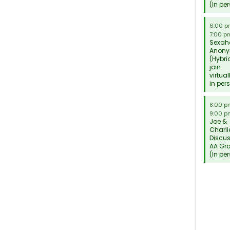
(In pe
6:00 
7:00 p
Sexah
Anon
(Hybri
join
virtual
in per
8:00 
9:00 p
Joe &
Charli
Discu
AA Gr
(In pe