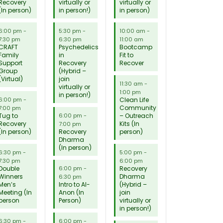
Recovery
virtually or
virtually or
(In person)
in person!)
in person)
6:00 pm
-
5:30 pm
-
10:00 am
-
7:30 pm
6:30 pm
11:00 am
CRAFT
Psychedelics
Bootcamp
Family
in
Fit to
Support
Recovery
Recover
Group
(Hybrid –
(Virtual)
join
11:30 am
-
virtually or
1:00 pm
in person!)
Clean Life
6:00 pm
-
Community
7:00 pm
Tug to
– Outreach
6:00 pm
-
Recovery
Kits (In
7:00 pm
(In person)
Recovery
person)
Dharma
(In person)
6:30 pm
-
5:00 pm
-
7:30 pm
6:00 pm
Double
Recovery
6:00 pm
-
Winners
Dharma
6:30 pm
Men’s
Intro to Al-
(Hybrid –
Meeting (In
Anon (In
join
person
Person)
virtually or
in person!)
6:30 pm
-
6:00 pm
-