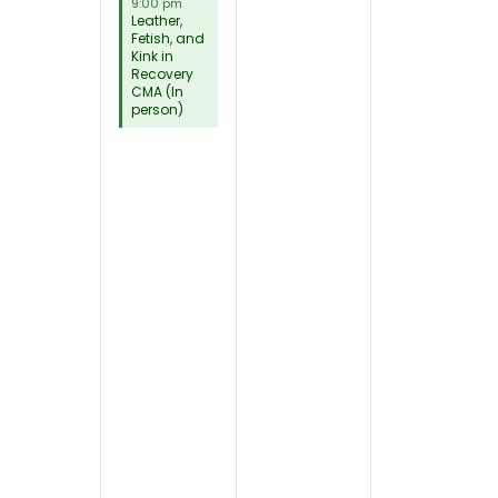
9:00 pm
Leather,
Fetish, and
Kink in
Recovery
CMA (In
person)