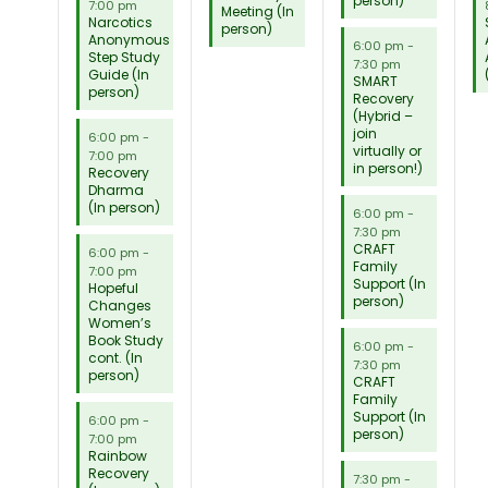
person)
7:00 pm
Meeting (In
Narcotics
person)
Anonymous
6:00 pm
-
Step Study
7:30 pm
Guide (In
SMART
person)
Recovery
(Hybrid –
join
6:00 pm
-
virtually or
7:00 pm
in person!)
Recovery
Dharma
(In person)
6:00 pm
-
7:30 pm
CRAFT
6:00 pm
-
Family
7:00 pm
Support (In
Hopeful
person)
Changes
Women’s
Book Study
6:00 pm
-
cont. (In
7:30 pm
person)
CRAFT
Family
Support (In
6:00 pm
-
person)
7:00 pm
Rainbow
Recovery
7:30 pm
-