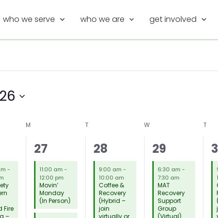
who we serve
who we are
get involved
026
M
MONDAY
T
TUESDAY
W
WEDNESDAY
T
THU
19
12
16
1
27
28
29
tings,
meetings,
meetings,
meetings,
m
 am
-
11:00 am
-
9:00 am
-
6:30 am
-
am
12:00 pm
10:00 am
7:30 am
iety
Movin’
Coffee &
MAT
ern
Monday
Recovery
Recovery
(In Person)
(Hybrid –
Support
 Fire
join
Group
g –
virtually or
(Virtual)