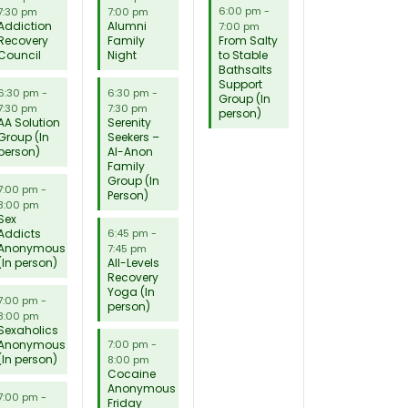
6:00 pm
-
7:30 pm
7:00 pm
Addiction
Alumni
7:00 pm
Recovery
Family
From Salty
Council
Night
to Stable
Bathsalts
Support
6:30 pm
-
6:30 pm
-
Group (In
7:30 pm
7:30 pm
person)
AA Solution
Serenity
Group (In
Seekers –
person)
Al-Anon
Family
Group (In
7:00 pm
-
Person)
8:00 pm
Sex
Addicts
6:45 pm
-
Anonymous
7:45 pm
(In person)
All-Levels
Recovery
Yoga (In
7:00 pm
-
person)
8:00 pm
Sexaholics
Anonymous
7:00 pm
-
(In person)
8:00 pm
Cocaine
Anonymous
7:00 pm
-
Friday