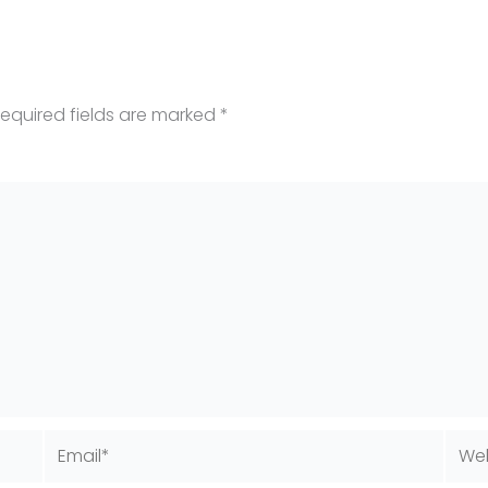
equired fields are marked
*
Email*
Webs