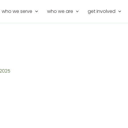
who we serve
who we are
get involved
, 2025