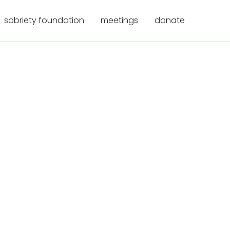
sobriety foundation
meetings
donate