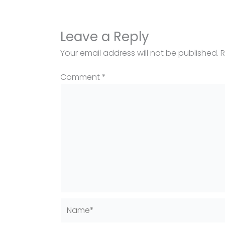
Leave a Reply
Your email address will not be published.
R
Comment
*
Name*