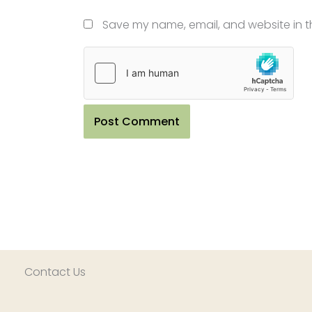
Save my name, email, and website in th
Contact Us