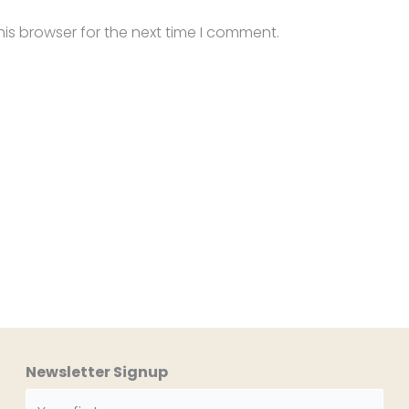
is browser for the next time I comment.
Newsletter Signup