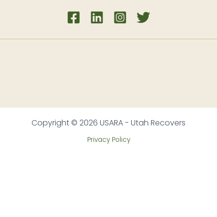
Copyright © 2026 USARA - Utah Recovers
Privacy Policy