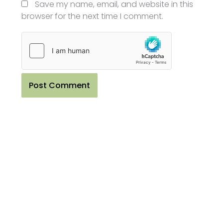
Save my name, email, and website in this
browser for the next time I comment.