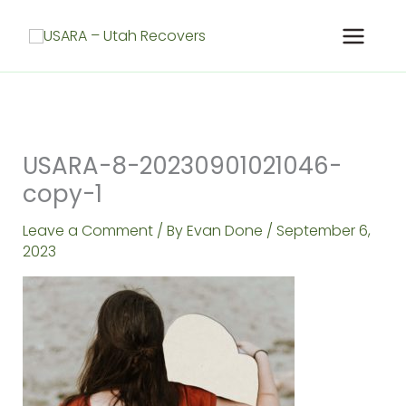
Skip
to
content
USARA-8-20230901021046-
copy-1
Leave a Comment
/ By
Evan Done
/
September 6,
2023