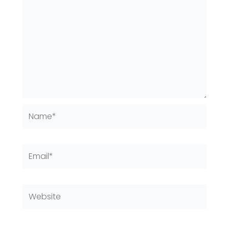
Name*
Email*
Website