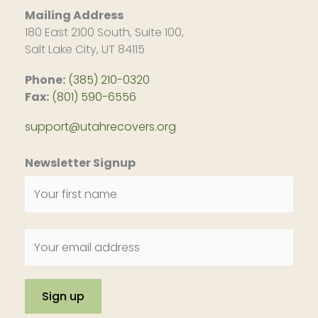
Mailing Address
180 East 2100 South, Suite 100,
Salt Lake City, UT 84115
Phone:
(385) 210-0320
Fax:
(801) 590-6556
support@utahrecovers.org
Newsletter Signup