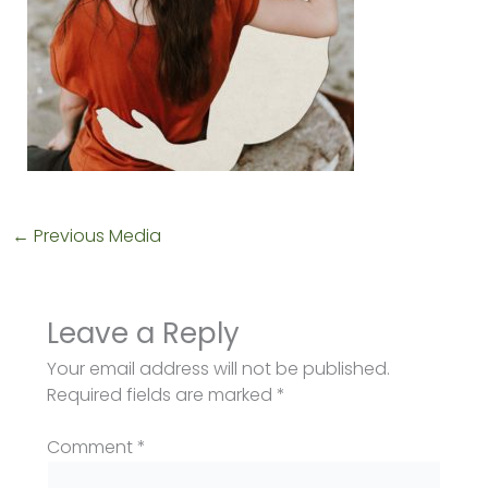
←
Previous Media
Leave a Reply
Your email address will not be published.
Required fields are marked
*
Comment
*