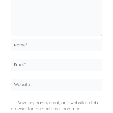
Name*
Email*
Website
Save my name, email, and website in this
browser for the next time I comment.