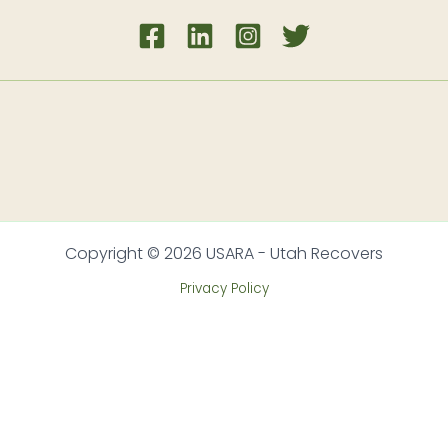
Copyright © 2026 USARA - Utah Recovers
Privacy Policy