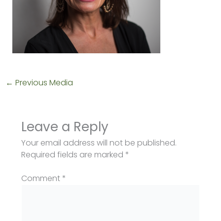
←
Previous Media
Leave a Reply
Your email address will not be published.
Required fields are marked
*
Comment
*