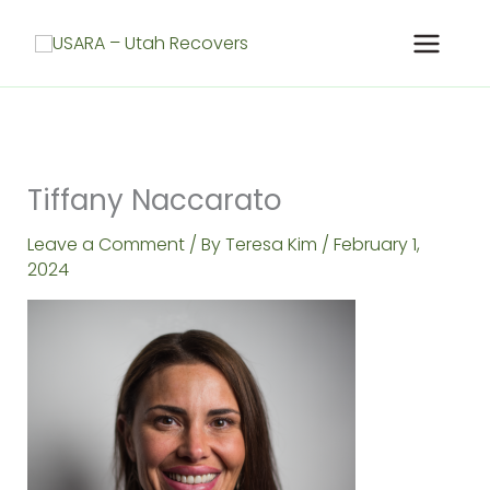
Skip
to
content
Tiffany Naccarato
Leave a Comment
/ By
Teresa Kim
/
February 1,
2024