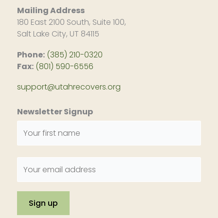
Mailing Address
180 East 2100 South, Suite 100,
Salt Lake City, UT 84115
Phone:
(385) 210-0320
Fax:
(801) 590-6556
support@utahrecovers.org
Newsletter Signup