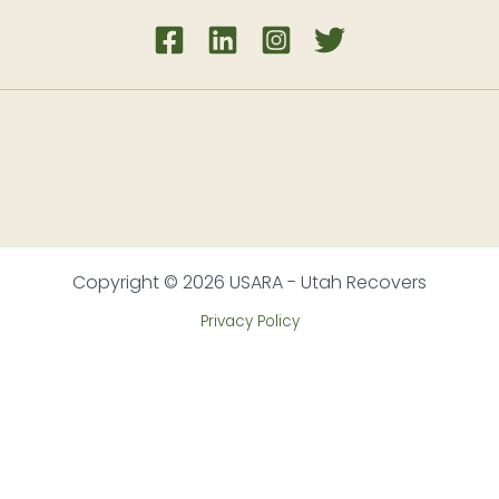
Copyright © 2026 USARA - Utah Recovers
Privacy Policy