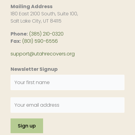
Mailing Address
180 East 2100 South, Suite 100,
Salt Lake City, UT 84115
Phone:
(385) 210-0320
Fax:
(801) 590-6556
support@utahrecovers.org
Newsletter Signup