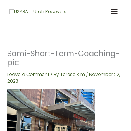
Skip
to
content
Sami-Short-Term-Coaching-
pic
Leave a Comment
/ By
Teresa Kim
/
November 22,
2023