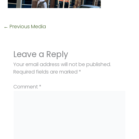
←
Previous Media
Leave a Reply
Your email address will not be published.
Required fields are marked
*
Comment
*