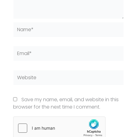
Name*
Email*
Website
Save my name, email, and website in this
browser for the next time I comment.