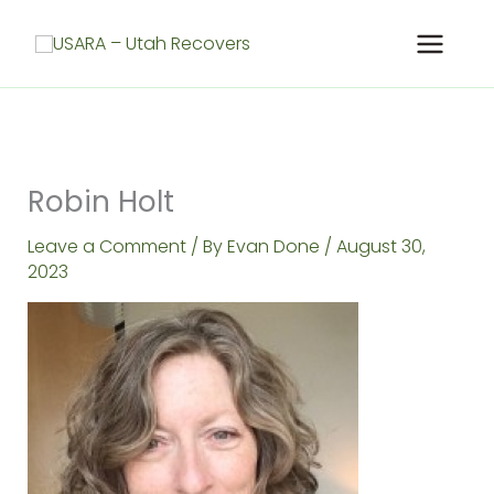
Skip
to
content
Robin Holt
Leave a Comment
/ By
Evan Done
/
August 30,
2023