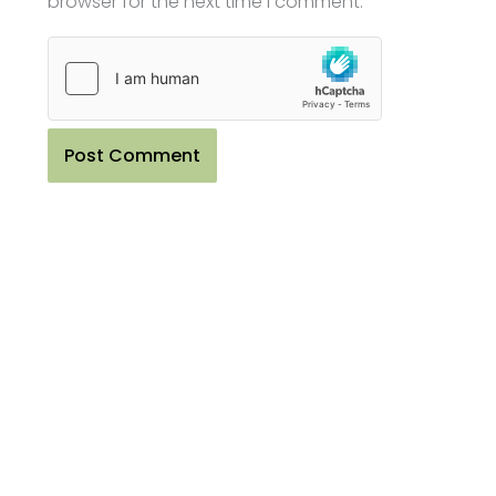
browser for the next time I comment.