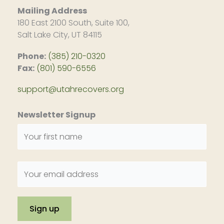
Mailing Address
180 East 2100 South, Suite 100,
Salt Lake City, UT 84115
Phone:
(385) 210-0320
Fax:
(801) 590-6556
support@utahrecovers.org
Newsletter Signup