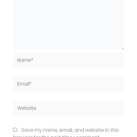
Name*
Email*
Website
Save my name, email, and website in this