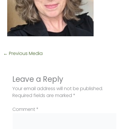
←
Previous Media
Leave a Reply
Your email address will not be published.
Required fields are marked
*
Comment
*