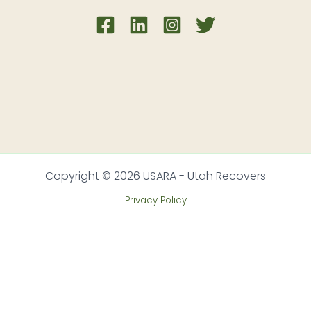
Copyright © 2026 USARA - Utah Recovers
Privacy Policy