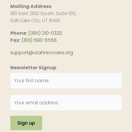
Mailing Address
180 East 2100 South, Suite 100,
Salt Lake City, UT 84115
Phone:
(385) 210-0320
Fax:
(801) 590-6556
support@utahrecovers.org
Newsletter Signup