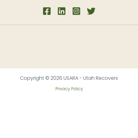
Copyright © 2026 USARA - Utah Recovers
Privacy Policy