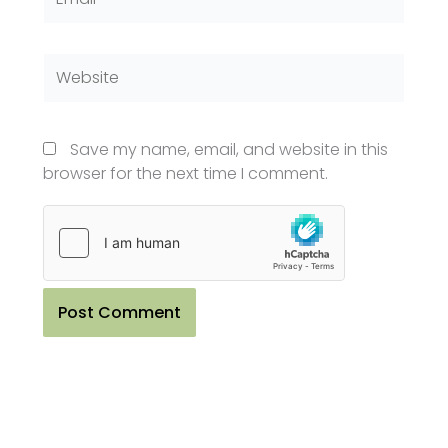
Website
Save my name, email, and website in this
browser for the next time I comment.