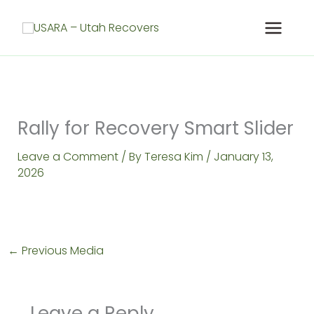
Skip
to
content
Rally for Recovery Smart Slider
Leave a Comment
/ By
Teresa Kim
/
January 13,
2026
←
Previous Media
Leave a Reply