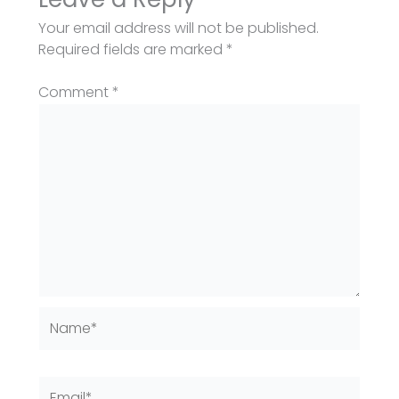
Your email address will not be published.
Required fields are marked
*
Comment
*
Name*
Email*