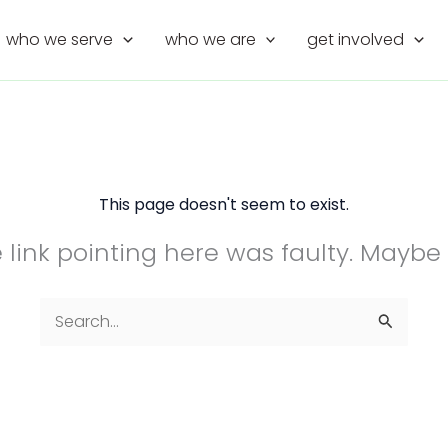
who we serve
who we are
get involved
This page doesn't seem to exist.
the link pointing here was faulty. Maybe
Search
for: