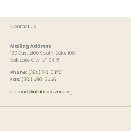
Contact Us
Mailing Address
180 East 2100 South, Suite 100,
Salt Lake City, UT 84115
Phone:
(385) 210-0320
Fax:
(801) 590-6556
support@utahrecovers.org