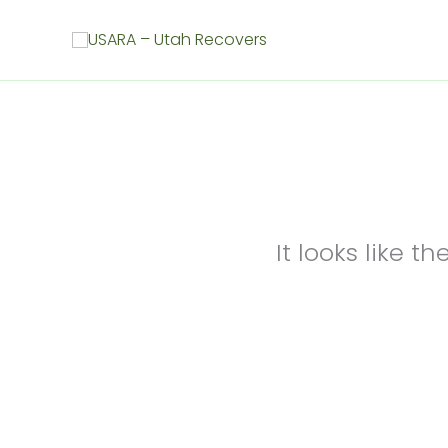
Skip
to
content
It looks like 