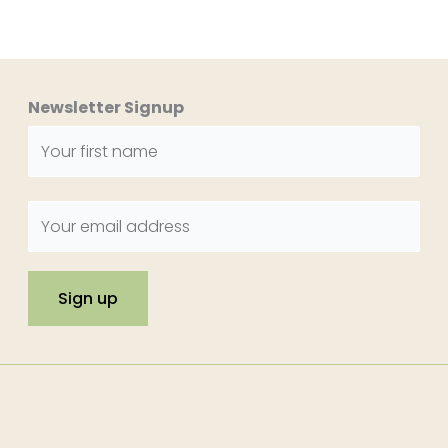
Newsletter Signup