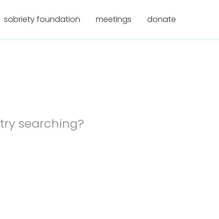
sobriety foundation
meetings
donate
 try searching?