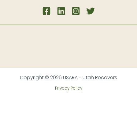
Copyright © 2026 USARA - Utah Recovers
Privacy Policy