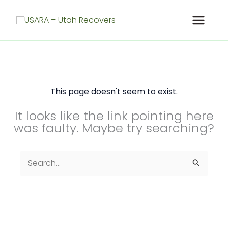
Skip
to
content
This page doesn't seem to exist.
It looks like the link pointing here
was faulty. Maybe try searching?
Search
for: