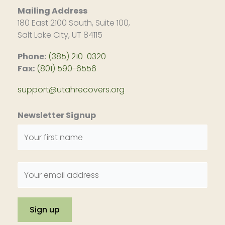
Mailing Address
180 East 2100 South, Suite 100,
Salt Lake City, UT 84115
Phone:
(385) 210-0320
Fax:
(801) 590-6556
support@utahrecovers.org
Newsletter Signup