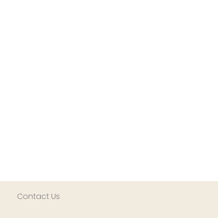
Contact Us