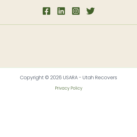
Copyright © 2026 USARA - Utah Recovers
Privacy Policy