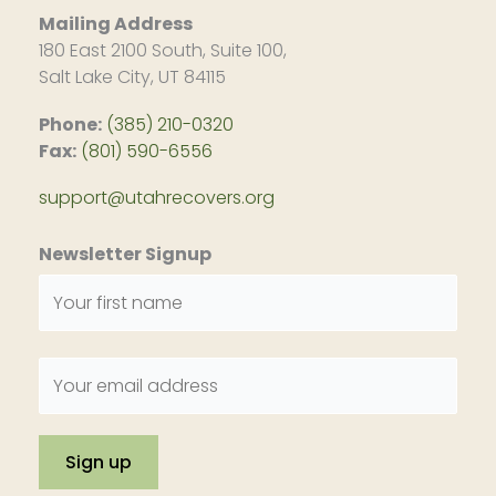
Mailing Address
180 East 2100 South, Suite 100,
Salt Lake City, UT 84115
Phone:
(385) 210-0320
Fax:
(801) 590-6556
support@utahrecovers.org
Newsletter Signup