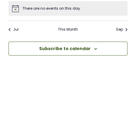
There are no events on this day.
Notice
Jul
This Month
Sep
Subscribe to calendar