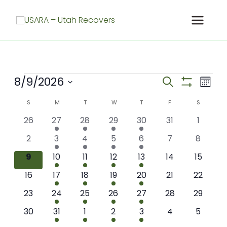
Skip
to
content
Meetings
8/9/2026
Meetings
Meet
Search
Month
Search
Show
View
Select
Filters
Calendar
S
SUNDAY
M
MONDAY
T
TUESDAY
W
WEDNESDAY
T
THURSDAY
and
F
FRIDAY
S
SATURDA
Navig
date.
of
Views
0
1
1
4
1
0
0
26
27
28
29
30
31
1
Meetings
Navigation
meetings
meeting
meeting
meetings
meeting
meetings
meetin
0
1
1
4
1
0
0
2
3
4
5
6
7
8
meetings
meeting
meeting
meetings
meeting
meetings
meetin
0
1
1
4
1
0
0
9
10
11
12
13
14
15
meetings
meeting
meeting
meetings
meeting
meetings
meeting
0
1
1
4
1
0
0
16
17
18
19
20
21
22
meetings
meeting
meeting
meetings
meeting
meetings
meeting
0
1
1
4
1
0
0
23
24
25
26
27
28
29
meetings
meeting
meeting
meetings
meeting
meetings
meeting
0
1
1
4
1
0
0
30
31
1
2
3
4
5
meetings
meeting
meeting
meetings
meeting
meetings
meetin