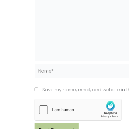
Name*
Save my name, email, and website in th