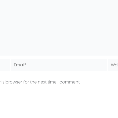
Email*
Webs
is browser for the next time I comment.