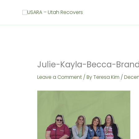
Skip
to
content
Julie-Kayla-Becca-Bran
Leave a Comment
/ By
Teresa Kim
/
Decem