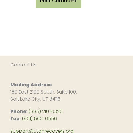
Contact Us
Mailing Address
180 East 2100 South, Suite 100,
Salt Lake City, UT 84115
Phone:
(385) 210-0320
Fax:
(801) 590-6556
support@utahrecovers.org