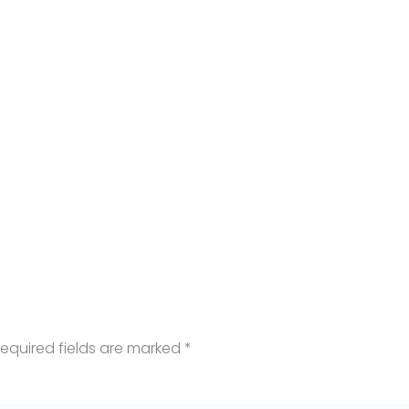
equired fields are marked
*