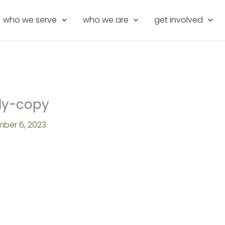
who we serve
who we are
get involved
dy-copy
ber 6, 2023