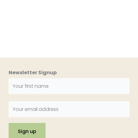
Newsletter Signup