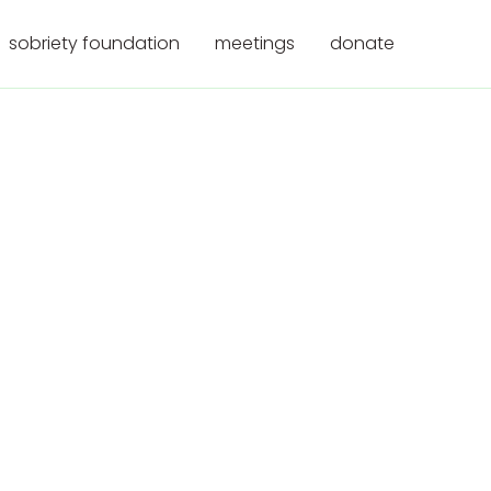
sobriety foundation
meetings
donate