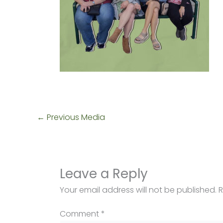
←
Previous Media
Leave a Reply
Your email address will not be published.
R
Comment
*