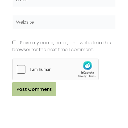
Website
Save my name, email, and website in this
browser for the next time I comment.