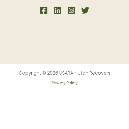
Copyright © 2026 USARA - Utah Recovers
Privacy Policy