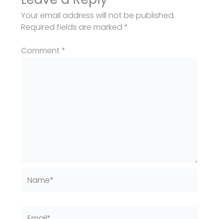
Your email address will not be published.
Required fields are marked
*
Comment
*
Name*
Email*