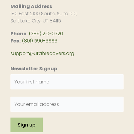
Mailing Address
180 East 2100 South, Suite 100,
Salt Lake City, UT 84115
Phone:
(385) 210-0320
Fax:
(801) 590-6556
support@utahrecovers.org
Newsletter Signup