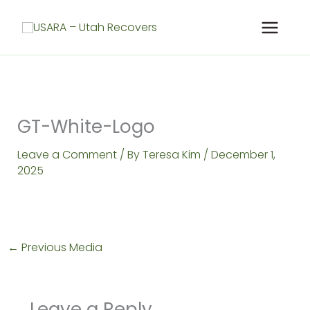
Skip
to
content
GT-White-Logo
Leave a Comment
/ By
Teresa Kim
/
December 1,
2025
←
Previous Media
Leave a Reply