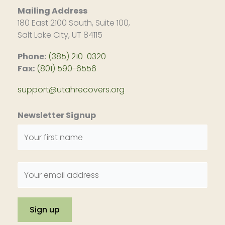
Mailing Address
180 East 2100 South, Suite 100,
Salt Lake City, UT 84115
Phone:
(385) 210-0320
Fax:
(801) 590-6556
support@utahrecovers.org
Newsletter Signup