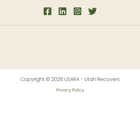
Copyright © 2026 USARA - Utah Recovers
Privacy Policy