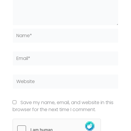
Name*
Email*
Website
Save my name, email, and website in this
browser for the next time I comment.