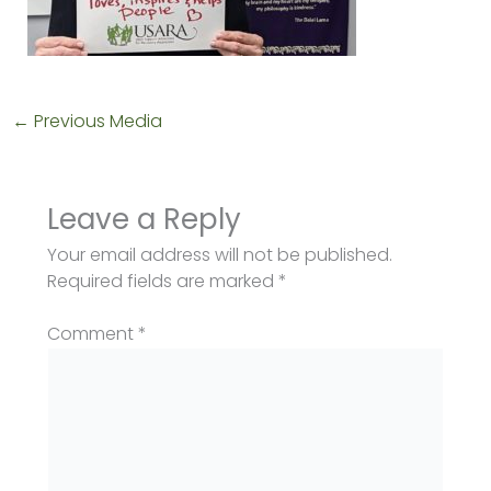
←
Previous Media
Leave a Reply
Your email address will not be published.
Required fields are marked
*
Comment
*