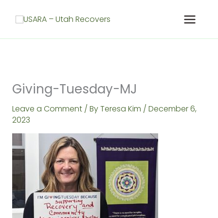
Skip
to
content
Giving-Tuesday-MJ
Leave a Comment
/ By
Teresa Kim
/
December 6,
2023